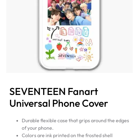
SEVENTEEN Fanart
Universal Phone Cover
Durable flexible case that grips around the edges
of your phone.
Colors are ink printed on the frosted shell