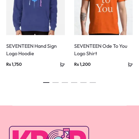
SEVENTEEN Hand Sign
SEVENTEEN Ode To You
Logo Hoodie
Logo Shirt
Rs
1,750
Rs
1,200