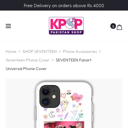
Free Delivery on orders above Rs 4000
0
Home
SHOP SEVENTEEN
Phone Accessories
Seventeen Phone Cover
SEVENTEEN Fanart
Universal Phone Cover