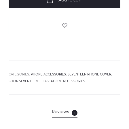
Cover
quantity
CATEGORIES:
PHONE ACCESSORIES
,
SEVENTEEN PHONE COVER
,
SHOP SEVENTEEN
TAG:
PHONEACCESSORIES
Reviews
0