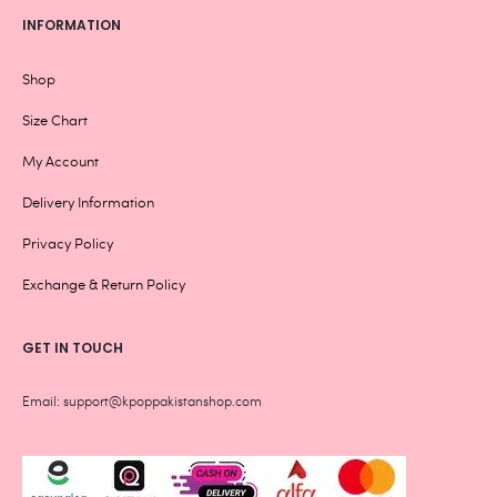
INFORMATION
Shop
Size Chart
My Account
Delivery Information
Privacy Policy
Exchange & Return Policy
GET IN TOUCH
Email: support@kpoppakistanshop.com