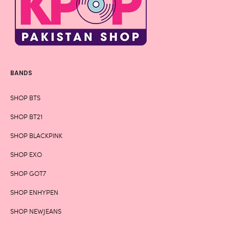
BANDS
SHOP BTS
SHOP BT21
SHOP BLACKPINK
SHOP EXO
SHOP GOT7
SHOP ENHYPEN
SHOP NEWJEANS