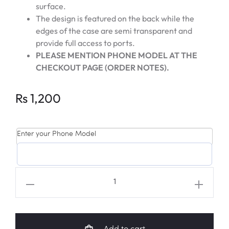
surface.
The design is featured on the back while the
edges of the case are semi transparent and
provide full access to ports.
PLEASE MENTION PHONE MODEL AT THE
CHECKOUT PAGE (ORDER NOTES).
Rs
1,200
Enter your Phone Model
SEVENTEEN
Fanart
Universal
Phone
Add to cart