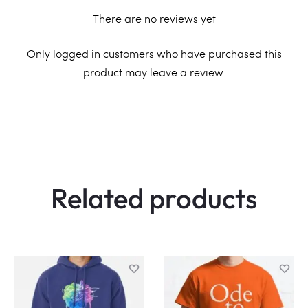
There are no reviews yet
R
Only logged in customers who have purchased this
product may leave a review.
e
v
i
e
w
Related products
s