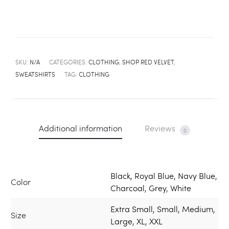
SKU:
N/A
CATEGORIES:
CLOTHING
,
SHOP RED VELVET
,
SWEATSHIRTS
TAG:
CLOTHING
Additional information
Reviews
0
Black, Royal Blue, Navy Blue,
Color
Charcoal, Grey, White
Extra Small, Small, Medium,
Size
Large, XL, XXL