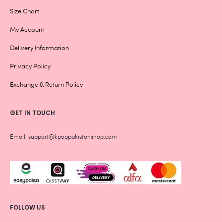
Size Chart
My Account
Delivery Information
Privacy Policy
Exchange & Return Policy
GET IN TOUCH
Email: support@kpoppakistanshop.com
FOLLOW US