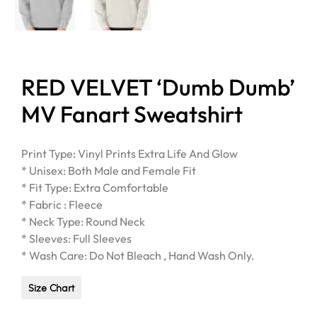
RED VELVET ‘Dumb Dumb’
MV Fanart Sweatshirt
Print Type: Vinyl Prints Extra Life And Glow
* Unisex: Both Male and Female Fit
* Fit Type: Extra Comfortable
* Fabric : Fleece
* Neck Type: Round Neck
* Sleeves: Full Sleeves
* Wash Care: Do Not Bleach , Hand Wash Only.
Size Chart