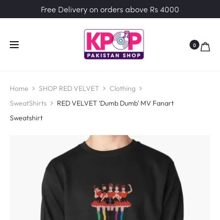
Free Delivery on orders above Rs 4000
0
Home
SHOP RED VELVET
Clothing
SweatShirts
RED VELVET ‘Dumb Dumb’ MV Fanart
Sweatshirt