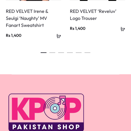
RED VELVET Irene &
RED VELVET ‘Reveluv’
Seulgi ‘Naughty’ MV
Logo Trouser
Fanart Sweatshirt
Rs
1,400
Rs
1,400