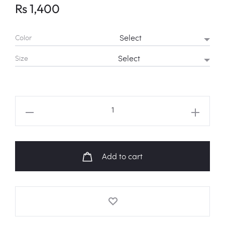
Rs
1,400
Color
Size
RED
VELVET
'Dumb
Dumb'
Add to cart
MV
Fanart
Sweatshirt
quantity