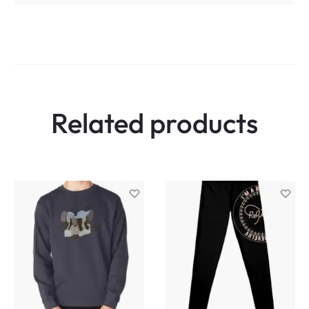
Related products