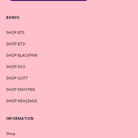
BANDS
SHOP BTS
SHOP BT21
SHOP BLACKPINK
SHOP EXO
SHOP GOT7
SHOP ENHYPEN
SHOP NEWJEANS
INFORMATION
Shop