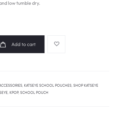
nd low tumble dry.
Add to cart
ACCESSORIES
,
KATSEYE SCHOOL POUCHES
,
SHOP KATSEYE
SEYE
,
KPOP
,
SCHOOL POUCH