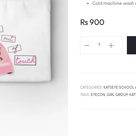
Cold machine wash a
Rs
900
KATSEYE
Touch
Lyrics
Fanart
School
Pouch
CATEGORIES:
KATSEYE SCHOOL 
quantity
TAGS:
EYECON
,
GIRL GROUP
,
KAT