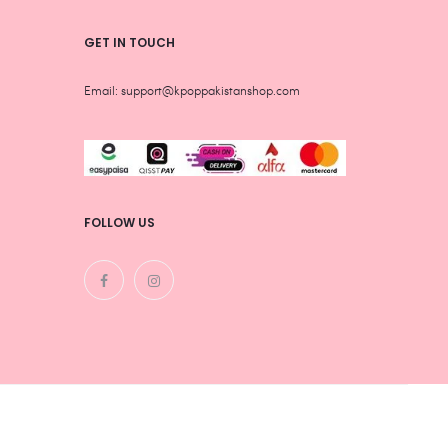
GET IN TOUCH
Email: support@kpoppakistanshop.com
FOLLOW US