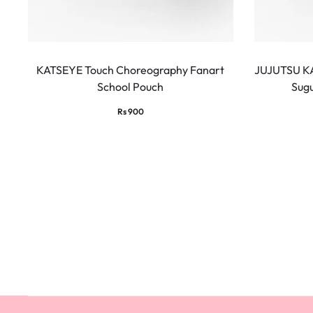
KATSEYE Touch Choreography Fanart
JUJUTSU KA
School Pouch
Sug
Rs
900