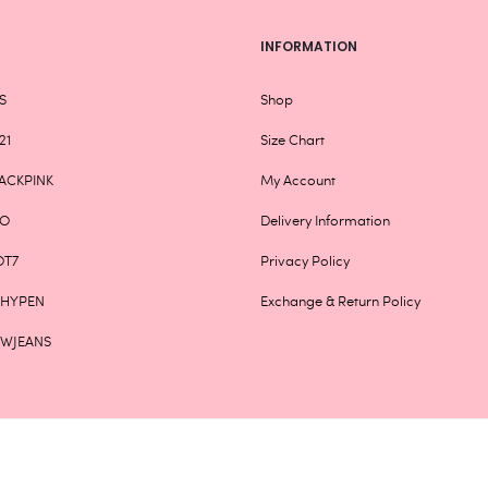
INFORMATION
S
Shop
21
Size Chart
ACKPINK
My Account
XO
Delivery Information
OT7
Privacy Policy
NHYPEN
Exchange & Return Policy
EWJEANS