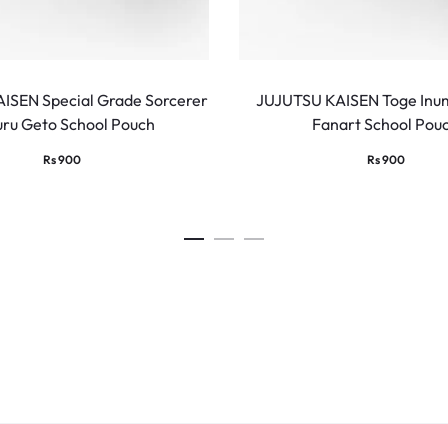
ISEN Special Grade Sorcerer
JUJUTSU KAISEN Toge Inum
uru Geto School Pouch
Fanart School Pou
Rs
900
Rs
900