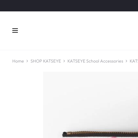
Home
SHOP KATSEYE
KATSEYE School Accessories
KAT