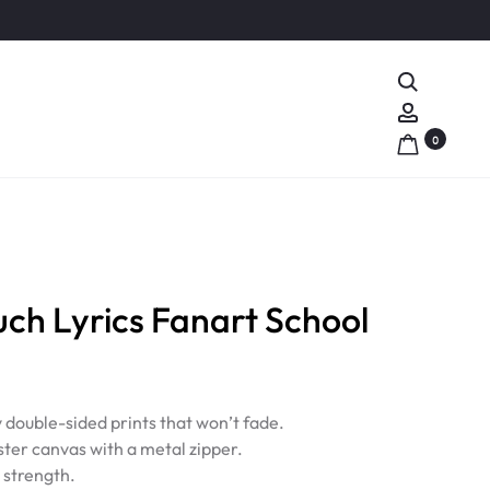
Search
Account
0
h Lyrics Fanart School
y double-sided prints that won’t fade.
ter canvas with a metal zipper.
d strength.