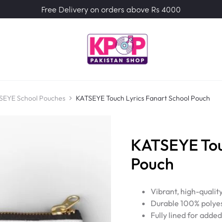
Free Delivery on orders above Rs 4000
SEYE School Pouches
KATSEYE Touch Lyrics Fanart School Pouch
KATSEYE Touc
Pouch
Vibrant, high-qualit
Durable 100% polyes
Fully lined for adde