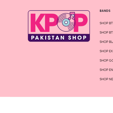
BANDS
SHOP BT
SHOP BT
SHOP BL
SHOP E
SHOP G
SHOP E
SHOP N