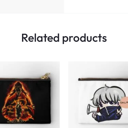
Related products