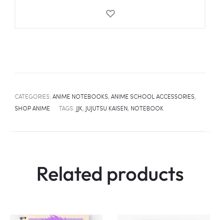
Sukuna
Notebook
quantity
CATEGORIES:
ANIME NOTEBOOKS
,
ANIME SCHOOL ACCESSORIES
,
SHOP ANIME
TAGS:
JJK
,
JUJUTSU KAISEN
,
NOTEBOOK
Related products