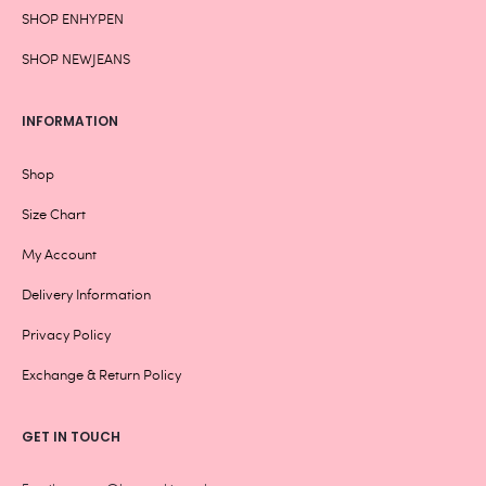
SHOP ENHYPEN
SHOP NEWJEANS
INFORMATION
Shop
Size Chart
My Account
Delivery Information
Privacy Policy
Exchange & Return Policy
GET IN TOUCH