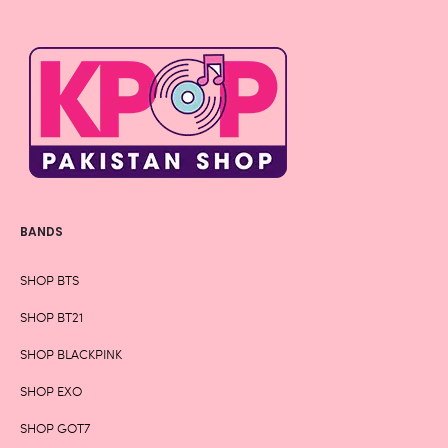
BANDS
SHOP BTS
SHOP BT21
SHOP BLACKPINK
SHOP EXO
SHOP GOT7