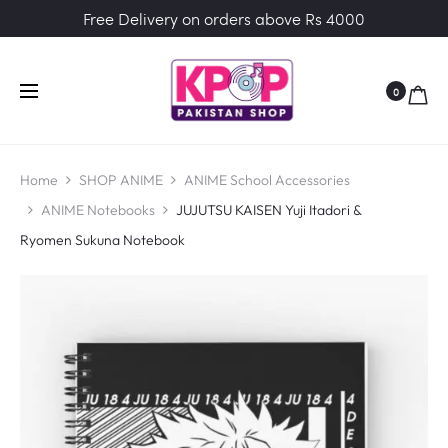
Free Delivery on orders above Rs 4000
0
Home
SHOP ANIME
ANIME School Accessories
ANIME Notebooks
JUJUTSU KAISEN Yuji Itadori &
Ryomen Sukuna Notebook