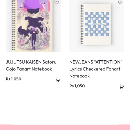
JUJUTSU KAISEN Satoru
NEWJEANS “ATTENTION”
Gojo Fanart Notebook
Lyrics Checkered Fanart
Notebook
Rs
1,050
Rs
1,050