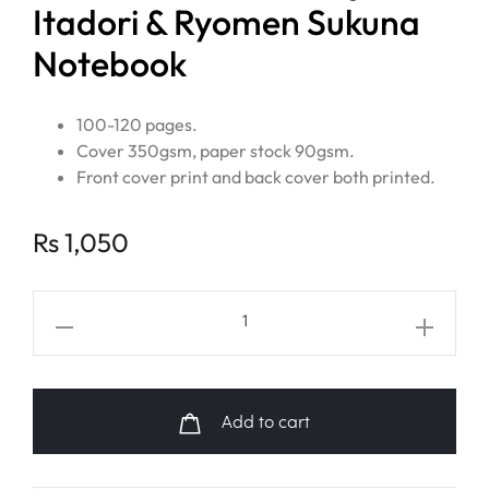
Itadori & Ryomen Sukuna
Notebook
100-120 pages.
Cover 350gsm, paper stock 90gsm.
Front cover print and back cover both printed.
Rs
1,050
JUJUTSU
KAISEN
Yuji
Itadori
Add to cart
&
Ryomen