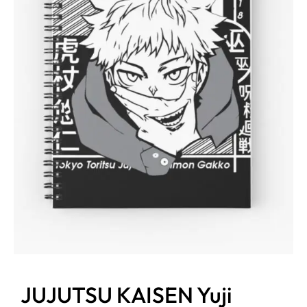
JUJUTSU KAISEN Yuji