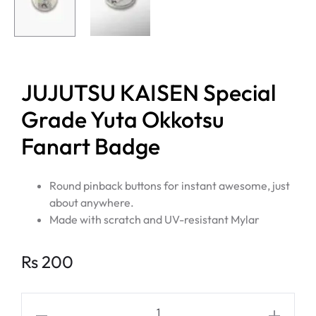
JUJUTSU KAISEN Special
Grade Yuta Okkotsu
Fanart Badge
Round pinback buttons for instant awesome, just
about anywhere.
Made with scratch and UV-resistant Mylar
Rs
200
JUJUTSU