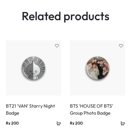
Related products
BT21 ‘VAN’ Starry Night
BTS ‘HOUSE OF BTS’
Badge
Group Photo Badge
Rs
200
Rs
200