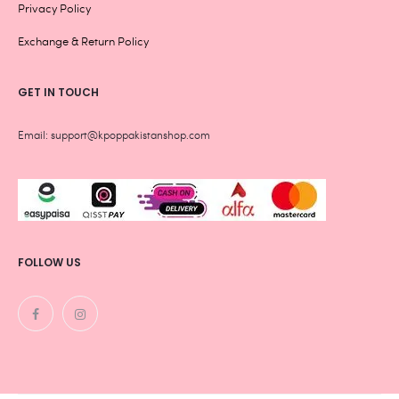
Privacy Policy
Exchange & Return Policy
GET IN TOUCH
Email: support@kpoppakistanshop.com
FOLLOW US