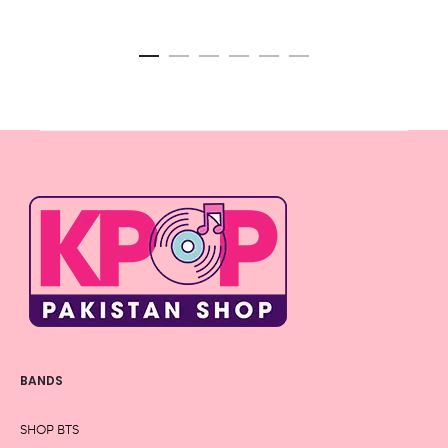
BANDS
SHOP BTS