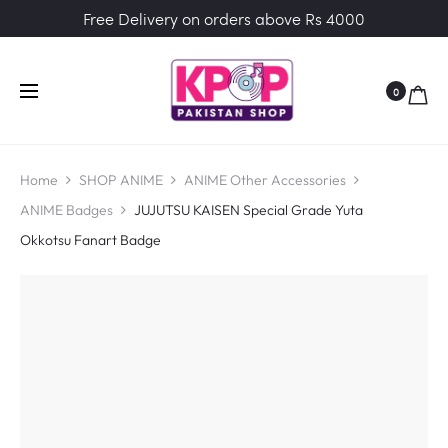
Free Delivery on orders above Rs 4000
0
Home
SHOP ANIME
ANIME Other Accessories
ANIME Badges
JUJUTSU KAISEN Special Grade Yuta
Okkotsu Fanart Badge