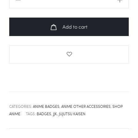
KAISEN
Special
Grade
Add to cart
Yuta
Okkotsu
Fanart
Badge
quantity
CATEGORIES:
ANIME BADGES
,
ANIME OTHER ACCESSORIES
,
SHOP
ANIME
TAGS:
BADGES
,
JJK
,
JUJUTSU KAISEN