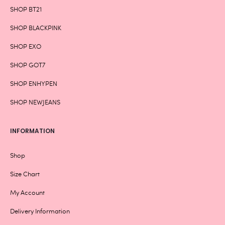
SHOP BT21
SHOP BLACKPINK
SHOP EXO
SHOP GOT7
SHOP ENHYPEN
SHOP NEWJEANS
INFORMATION
Shop
Size Chart
My Account
Delivery Information