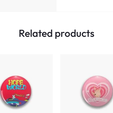
Related products