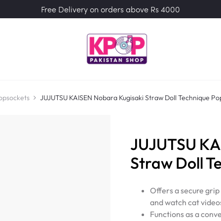
Free Delivery on orders above Rs 4000
opsockets
JUJUTSU KAISEN Nobara Kugisaki Straw Doll Technique Po
JUJUTSU KAI
Straw Doll T
Offers a secure grip
and watch cat video
Functions as a conve