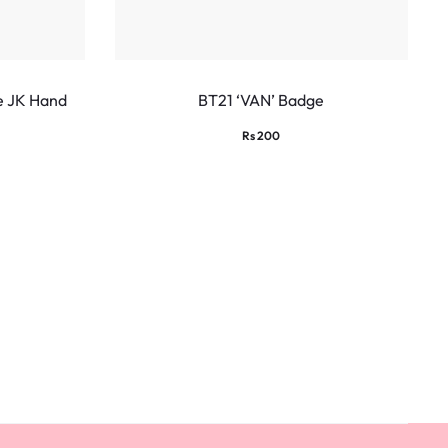
e JK Hand
BT21 ‘VAN’ Badge
Rs
200