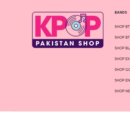
BANDS
SHOP BT
SHOP BT
SHOP BL
SHOP E
SHOP G
SHOP E
SHOP N