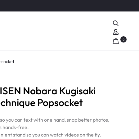
Search
Account
0
psocket
SEN Nobara Kugisaki
echnique Popsocket
 so you can text with one hand, snap better photos,
s hands-free.
nient stand so you can watch videos on the fly.