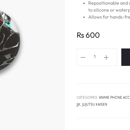
Repositionable and s
to silicone or water
Allows for hands-fre
Rs
600
JUJUTSU
KAISEN
Nobara
Kugisaki
Straw
Doll
CATEGORIES:
ANIME PHONE ACC
Technique
JJK
,
JUJUTSU KAISEN
Popsocket
quantity