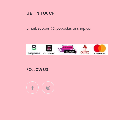
GET IN TOUCH
Email: support@kpoppakistanshop.com
FOLLOW US