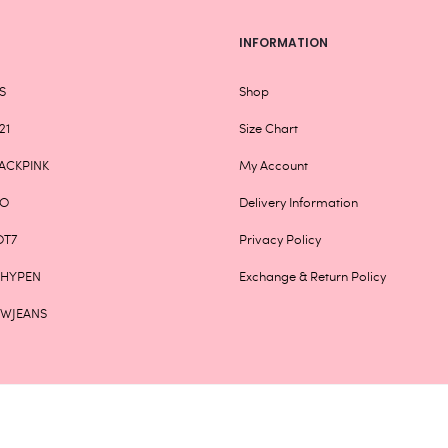
INFORMATION
S
Shop
21
Size Chart
ACKPINK
My Account
XO
Delivery Information
OT7
Privacy Policy
NHYPEN
Exchange & Return Policy
EWJEANS