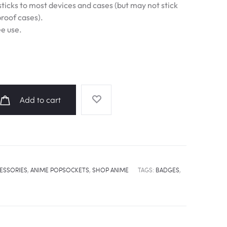
ticks to most devices and cases (but may not stick
proof cases).
e use.
Add to cart
ESSORIES
,
ANIME POPSOCKETS
,
SHOP ANIME
TAGS:
BADGES
,