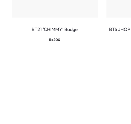
BT21 ‘CHIMMY’ Badge
BTS JHOP
Rs
200