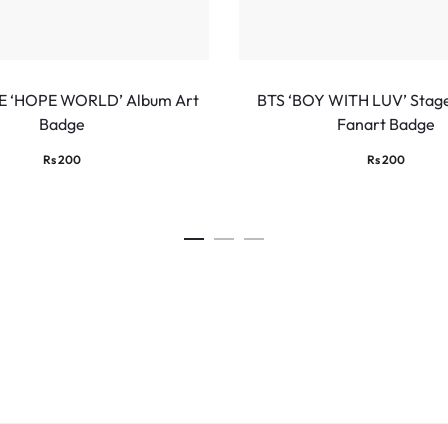
E ‘HOPE WORLD’ Album Art
BTS ‘BOY WITH LUV’ Stag
Badge
Fanart Badge
Rs
200
Rs
200