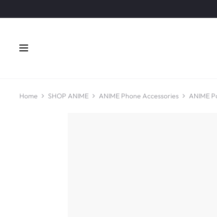
Home
SHOP ANIME
ANIME Phone Accessories
ANIME P