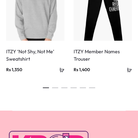
ITZY ‘Not Shy, Not Me’
ITZY Member Names
Sweatshirt
Trouser
Rs
1,350
Rs
1,400