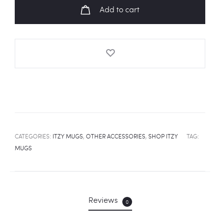
Mug
Add to cart
quantity
CATEGORIES:
ITZY MUGS
,
OTHER ACCESSORIES
,
SHOP ITZY
TAG:
MUGS
Reviews
0