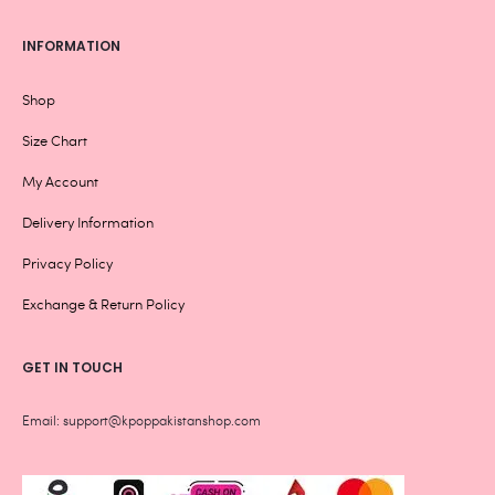
INFORMATION
Shop
Size Chart
My Account
Delivery Information
Privacy Policy
Exchange & Return Policy
GET IN TOUCH
Email: support@kpoppakistanshop.com