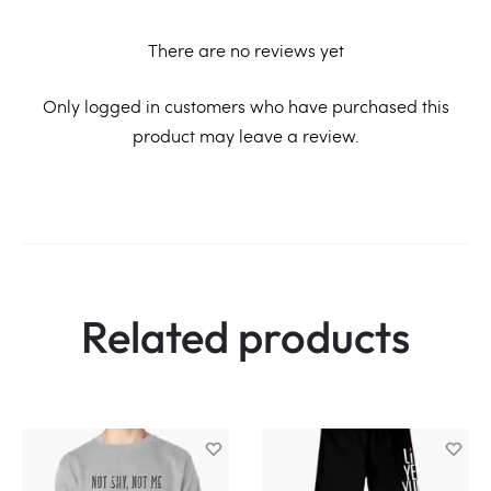
There are no reviews yet
R
Only logged in customers who have purchased this
product may leave a review.
e
v
i
e
w
Related products
s