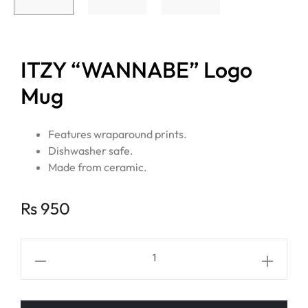
ITZY “WANNABE” Logo
Mug
Features wraparound prints.
Dishwasher safe.
Made from ceramic.
Rs
950
ITZY
"WANNABE"
Logo