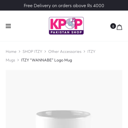
Free Delivery on orders above Rs 4000
0
Home
SHOP ITZY
Other Accessories
ITZY
Mugs
ITZY “WANNABE” Logo Mug