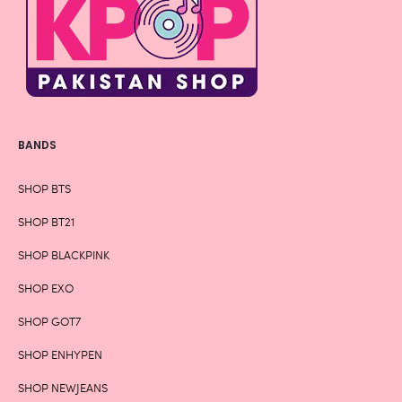
BANDS
SHOP BTS
SHOP BT21
SHOP BLACKPINK
SHOP EXO
SHOP GOT7
SHOP ENHYPEN
SHOP NEWJEANS