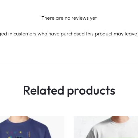
There are no reviews yet
ged in customers who have purchased this product may leave 
Related products