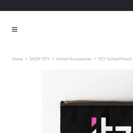
Home
SHOP ITZY
School Accessories
ITZY School Pouch