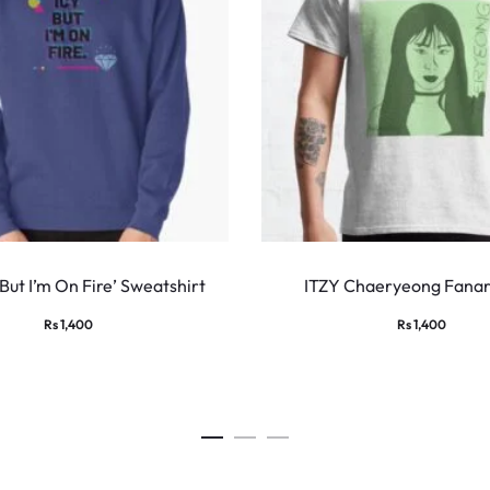
This
product
 But I’m On Fire’ Sweatshirt
ITZY Chaeryeong Fanart
has
Rs
1,400
Rs
1,400
multiple
variants.
The
options
may