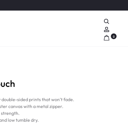
Search
Account
0
ouch
y double-sided prints that won’t fade.
ter canvas with a metal zipper.
d strength.
nd low tumble dry.