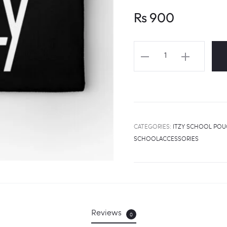
Rs
900
ITZY
Logo
Pouch
quantity
CATEGORIES:
ITZY SCHOOL PO
SCHOOLACCESSORIES
Reviews
0