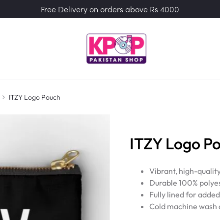
Free Delivery on orders above Rs 4000
ITZY Logo Pouch
ITZY Logo P
Vibrant, high-qualit
Durable 100% polyes
Fully lined for adde
Cold machine wash a