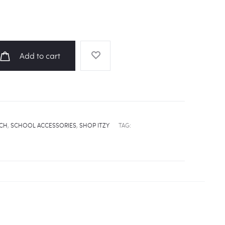
Add to cart
UCH
,
SCHOOL ACCESSORIES
,
SHOP ITZY
TAG: