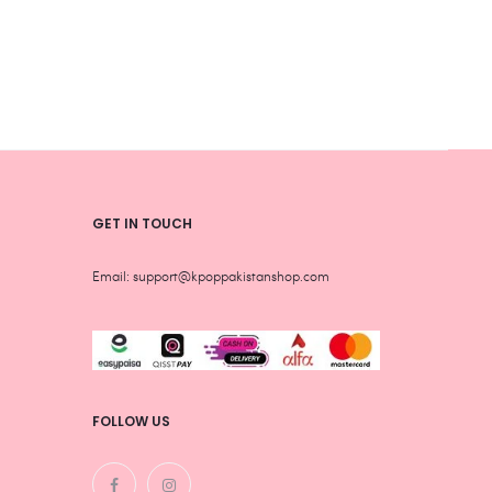
be
be
chosen
chos
on
on
the
the
product
produ
page
page
GET IN TOUCH
Email: support@kpoppakistanshop.com
FOLLOW US