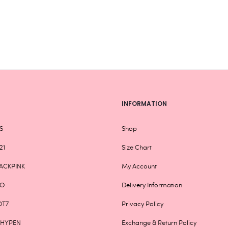
be
chosen
on
the
product
page
INFORMATION
S
Shop
21
Size Chart
ACKPINK
My Account
XO
Delivery Information
OT7
Privacy Policy
NHYPEN
Exchange & Return Policy