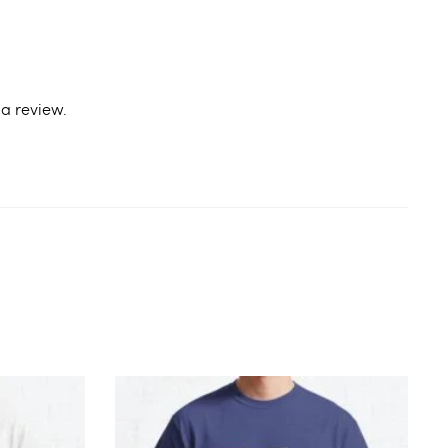
a review.