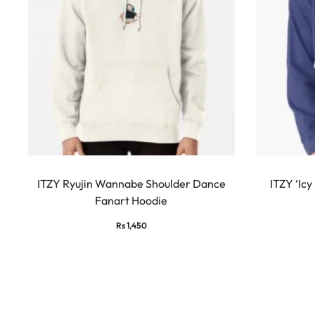
This
product
ITZY Ryujin Wannabe Shoulder Dance
ITZY ‘Icy
Fanart Hoodie
has
multiple
Rs
1,450
variants.
The
options
may