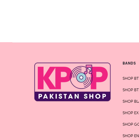
be
chosen
on
the
product
page
BANDS
SHOP BT
SHOP BT
SHOP BL
SHOP E
SHOP G
SHOP E