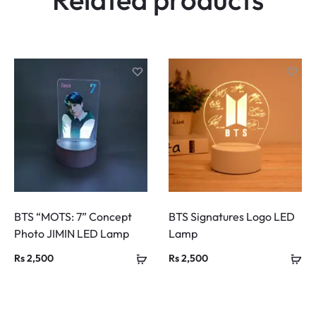
s
BTS “MOTS: 7” Concept
BTS Signatures Logo LED
Photo JIMIN LED Lamp
Lamp
Rs
2,500
Rs
2,500