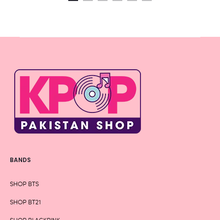
BANDS
SHOP BTS
SHOP BT21
SHOP BLACKPINK