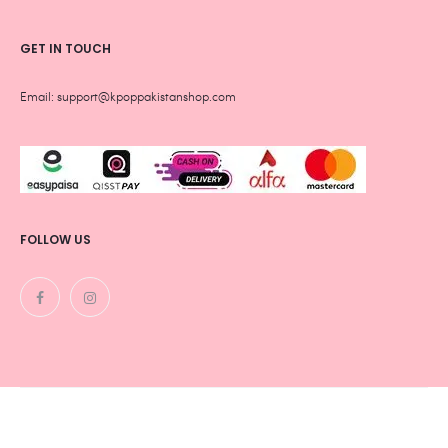
GET IN TOUCH
Email: support@kpoppakistanshop.com
FOLLOW US