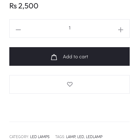
Rs
2,500
ITZY
Logo
LED
Lamp
Add to cart
quantity
CATEGORY:
LED LAMPS
TAGS:
LAMP
,
LED
,
LEDLAMP