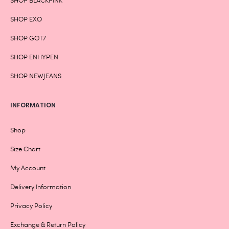
SHOP EXO
SHOP GOT7
SHOP ENHYPEN
SHOP NEWJEANS
INFORMATION
Shop
Size Chart
My Account
Delivery Information
Privacy Policy
Exchange & Return Policy