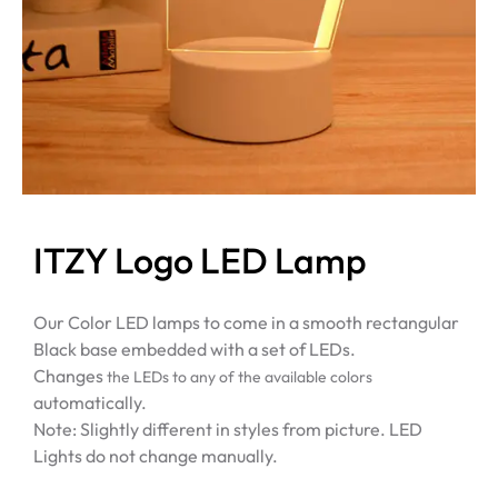
ITZY Logo LED Lamp
Our Color LED lamps to come in a smooth rectangular
Black base embedded with a set of LEDs.
Changes
the LEDs to any of the available colors
automatically.
Note: Slightly different in styles from picture. LED
Lights do not change manually.