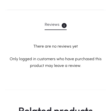
Reviews
0
There are no reviews yet
R
Only logged in customers who have purchased this
product may leave a review.
e
v
i
e
w
Related products