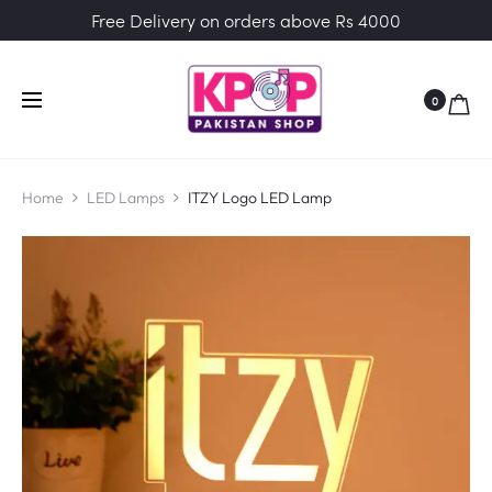
Free Delivery on orders above Rs 4000
0
Home
LED Lamps
ITZY Logo LED Lamp