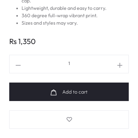
cap.
Lightweight, durable and easy to carry.
360 degree full-wrap vibrant print.
Sizes and styles may vary.
Rs
1,350
EXO
D.O
Military
Enlistment
Add to cart
Fanart
Water
Bottle
quantity