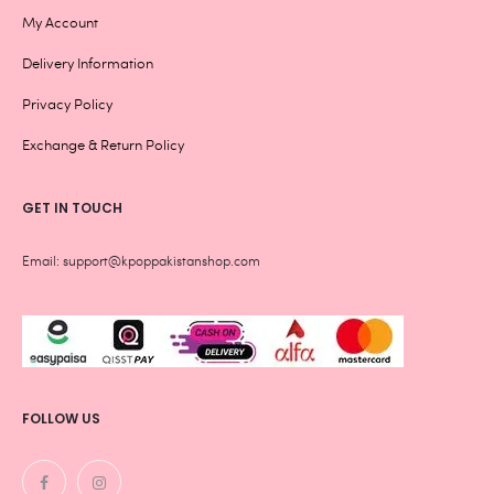
My Account
Delivery Information
Privacy Policy
Exchange & Return Policy
GET IN TOUCH
Email: support@kpoppakistanshop.com
FOLLOW US