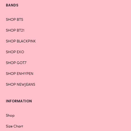
BANDS
SHOP BTS
SHOP BT21
SHOP BLACKPINK
SHOP EXO
SHOP GOT7
SHOP ENHYPEN
SHOP NEWJEANS
INFORMATION
Shop
Size Chart