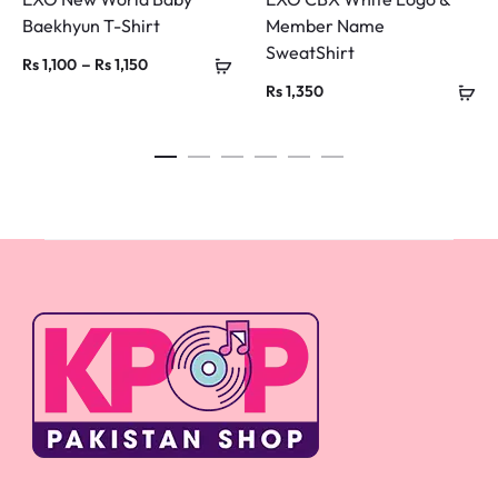
Baekhyun T-Shirt
Member Name
SweatShirt
Price
–
Rs
1,100
Rs
1,150
Rs
1,350
range:
Rs 1,100
through
Rs 1,150