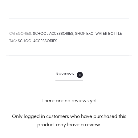
CATEGORIES:
SCHOOL ACCESSORIES
,
SHOP EXO
,
WATER BOTTLE
TAG:
SCHOOLACCESSORIES
Reviews
0
There are no reviews yet
R
Only logged in customers who have purchased this
product may leave a review.
e