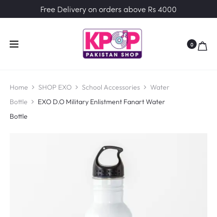
Free Delivery on orders above Rs 4000
0
Home
SHOP EXO
School Accessories
Water
Bottle
EXO D.O Military Enlistment Fanart Water
Bottle