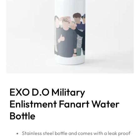
EXO D.O Military
Enlistment Fanart Water
Bottle
Stainless steel bottle and comes with a leak proof