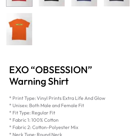
EXO “OBSESSION”
Warning Shirt
* Print Type: Vinyl Prints Extra Life And Glow
* Unisex: Both Male and Female Fit
* Fit Type: Regular Fit
* Fabric 1: 100% Cotton
* Fabric 2: Cotton-Polyester Mix
* Neck Type: Round Neck