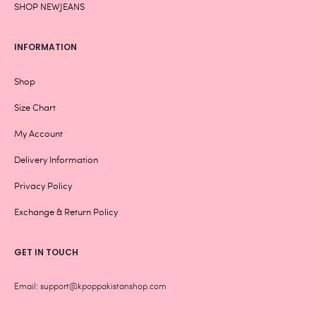
SHOP NEWJEANS
INFORMATION
Shop
Size Chart
My Account
Delivery Information
Privacy Policy
Exchange & Return Policy
GET IN TOUCH
Email: support@kpoppakistanshop.com