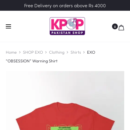
Free Delivery on orders above Rs 4000
0
Home
SHOP EXO
Clothing
Shirts
EXO
“OBSESSION” Warning Shirt