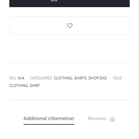
quantity
SKU:
N/A
CATEGORIES:
CLOTHING
,
SHIRTS
,
SHOP EXO
TAGS:
CLOTHING
,
SHIRT
Additional information
Reviews
0