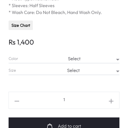
* Sleeves: Half Sleeves
* Wash Care: Do Not Bleach, Hand Wash Only.
Size Chart
Rs
1,400
Color
Size
EXO
"OBSESSION"
Warning
Shirt
Add to cart