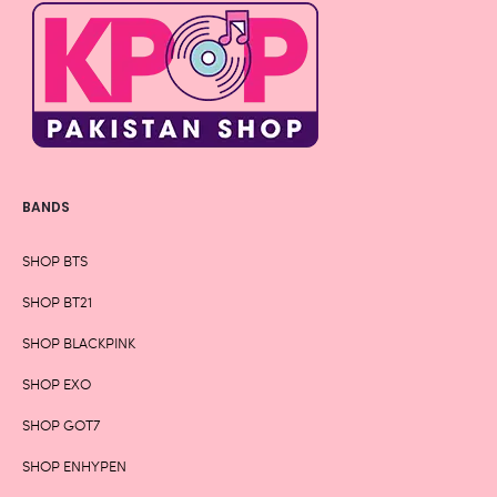
BANDS
SHOP BTS
SHOP BT21
SHOP BLACKPINK
SHOP EXO
SHOP GOT7
SHOP ENHYPEN