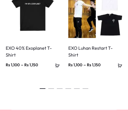
EXO 40% Exoplanet T-
EXO Luhan Restart T-
Shirt
Shirt
Price
Price
–
–
Rs
1,100
Rs
1,150
Rs
1,100
Rs
1,150
range:
range:
Rs 1,100
Rs 1,100
through
through
Rs 1,150
Rs 1,150