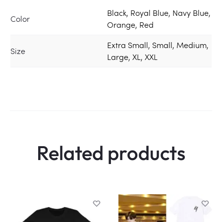
Black, Royal Blue, Navy Blue,
Color
Orange, Red
Extra Small, Small, Medium,
Size
Large, XL, XXL
Related products