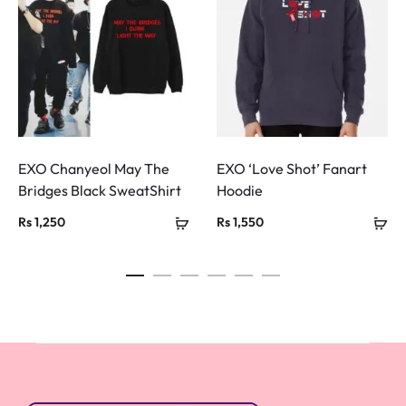
EXO Chanyeol May The
EXO ‘Love Shot’ Fanart
Bridges Black SweatShirt
Hoodie
Rs
1,250
Rs
1,550