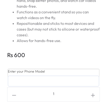
hand, snap better photos, and watch cat videos
hands-free.
Functions as a convenient stand so you can
watch videos on the fly.
Repositionable and sticks to most devices and
cases (but may not stick to silicone or waterproof
cases).
Allows for hands-free use.
Rs
600
Enter your Phone Model
EXO
'DON'T
MESS