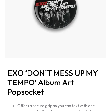
EXO ‘DON’T MESS UP MY
TEMPO’ Album Art
Popsocket
Offers a secure grip so you can text with one