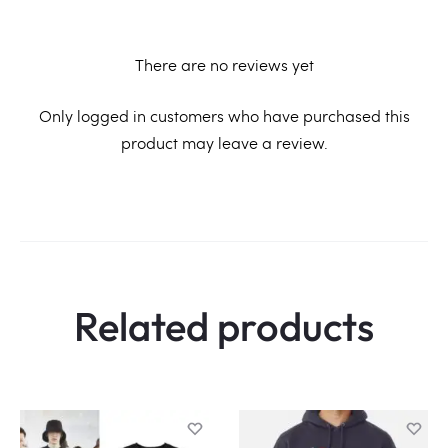
There are no reviews yet
R
Only logged in customers who have purchased this
product may leave a review.
e
v
i
e
w
Related products
s