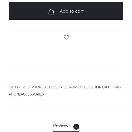
UP
Add to cart
MY
TEMPO'
Album
Art
Popsocket
quantity
CATEGORIES:
PHONE ACCESSORIES
,
POPSOCKET
,
SHOP EXO
TAG:
PHONEACCESSORIES
Reviews
0