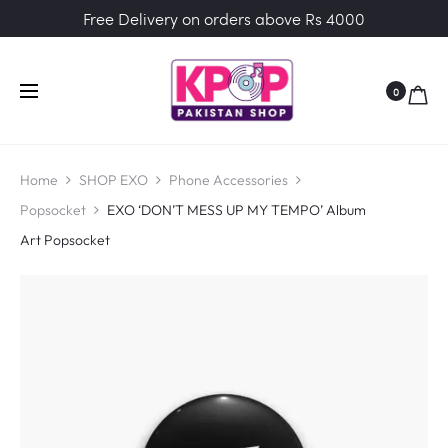
Free Delivery on orders above Rs 4000
0
Home
SHOP EXO
Phone Accessories
Popsocket
EXO ‘DON’T MESS UP MY TEMPO’ Album
Art Popsocket