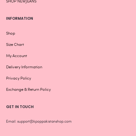
SHOP NEWJEANS
INFORMATION
Shop
Size Chart
My Account
Delivery Information
Privacy Policy
Exchange & Return Policy
GET IN TOUCH
Email: support@kpoppakistanshop.com