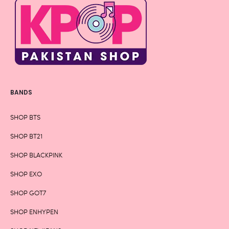
BANDS
SHOP BTS
SHOP BT21
SHOP BLACKPINK
SHOP EXO
SHOP GOT7
SHOP ENHYPEN