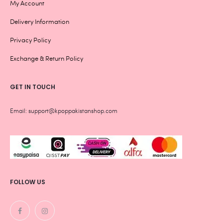
My Account
Delivery Information
Privacy Policy
Exchange & Return Policy
GET IN TOUCH
Email: support@kpoppakistanshop.com
FOLLOW US