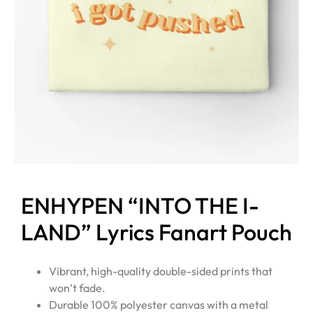
ENHYPEN “INTO THE I-
LAND” Lyrics Fanart Pouch
Vibrant, high-quality double-sided prints that
won’t fade.
Durable 100% polyester canvas with a metal