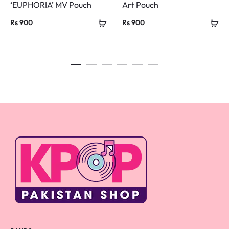
‘EUPHORIA’ MV Pouch
Art Pouch
Rs
900
Rs
900