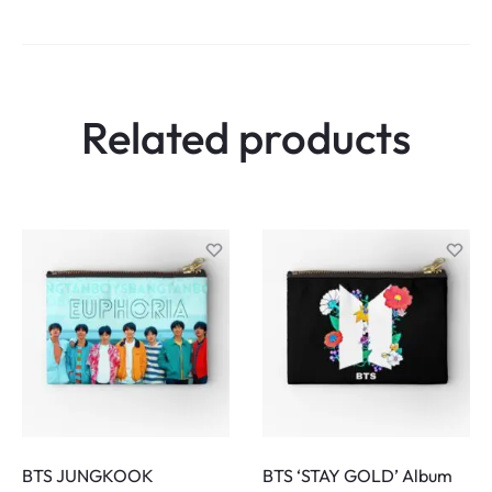
i
e
w
Related products
s
BTS JUNGKOOK
BTS ‘STAY GOLD’ Album