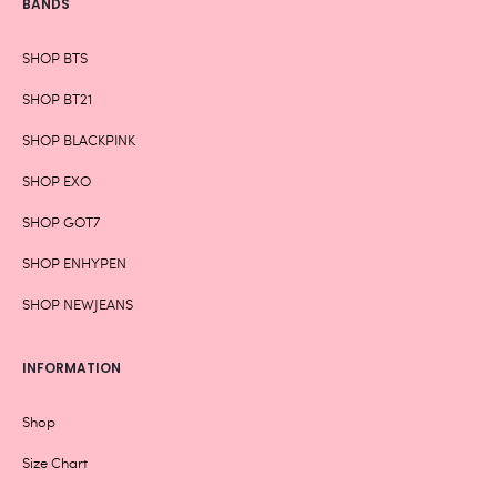
BANDS
SHOP BTS
SHOP BT21
SHOP BLACKPINK
SHOP EXO
SHOP GOT7
SHOP ENHYPEN
SHOP NEWJEANS
INFORMATION
Shop
Size Chart