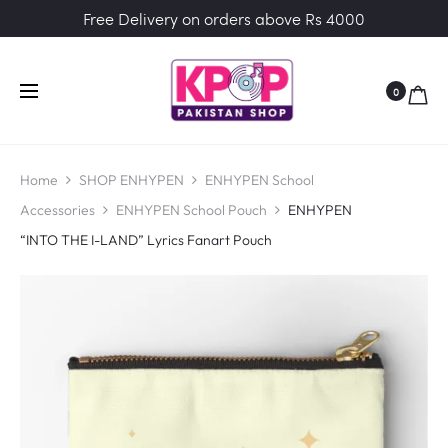
Free Delivery on orders above Rs 4000
0
Home
SHOP ENHYPEN
ENHYPEN School
Accessories
ENHYPEN School Pouch
ENHYPEN
“INTO THE I-LAND” Lyrics Fanart Pouch