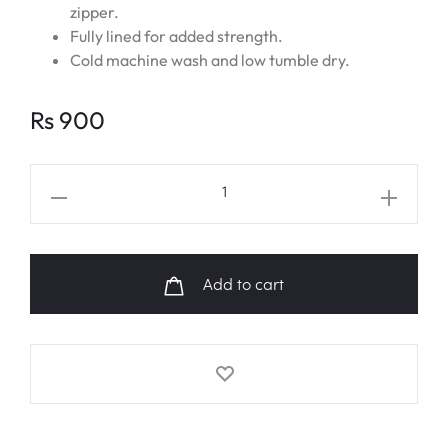
zipper.
Fully lined for added strength.
Cold machine wash and low tumble dry.
Rs
900
ENHYPEN
"INTO
THE
I-
Add to cart
LAND"
Lyrics
Fanart
Pouch
quantity