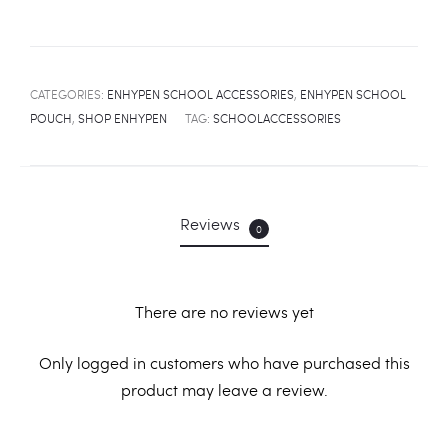
CATEGORIES:
ENHYPEN SCHOOL ACCESSORIES
,
ENHYPEN SCHOOL
POUCH
,
SHOP ENHYPEN
TAG:
SCHOOLACCESSORIES
Reviews
0
There are no reviews yet
R
Only logged in customers who have purchased this
product may leave a review.
e
v