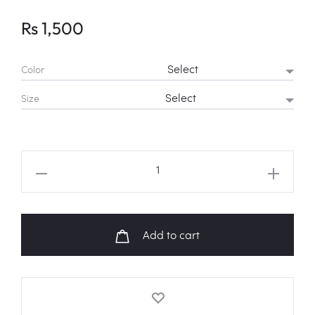
Rs
1,500
Color
Size
ENHYPEN
"BITE
ME"
Butterfly
Add to cart
Fanart
Shirt
quantity