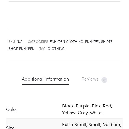
SKU:
N/A
CATEGORIES:
ENHYPEN CLOTHING
,
ENHYPEN SHIRTS
,
SHOP ENHYPEN
TAG:
CLOTHING
Additional information
Reviews
0
Black, Purple, Pink, Red,
Color
Yellow, Grey, White
Extra Small, Small, Medium,
Size