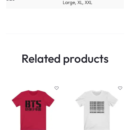
Large, XL, XXL
Related products