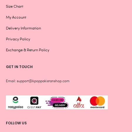
Size Chart
My Account
Delivery Information
Privacy Policy
Exchange & Return Policy
GET IN TOUCH
Email: support@kpoppakistanshop.com
FOLLOW US