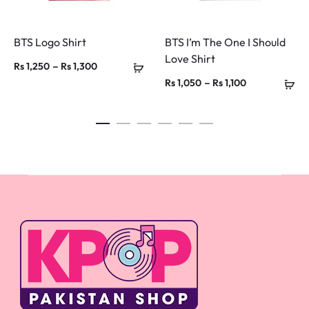
BTS Logo Shirt
BTS I’m The One I Should
Love Shirt
Price
–
Rs
1,250
Rs
1,300
Price
–
Rs
1,050
Rs
1,100
range:
range:
Rs 1,250
Rs 1,050
through
through
Rs 1,300
Rs 1,100