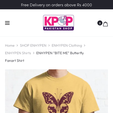
Free Delivery on orders above Rs 4000
0
Home
SHOP ENHYPEN
ENHYPEN Clothing
ENHYPEN Shirts
ENHYPEN “BITE ME” Butterfly
Fanart Shirt