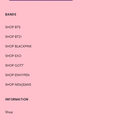
BANDS
SHOP BTS
SHOP BT21
SHOP BLACKPINK
SHOP EXO
SHOP GOT7
SHOP ENHYPEN
SHOP NEWJEANS
INFORMATION
Shop