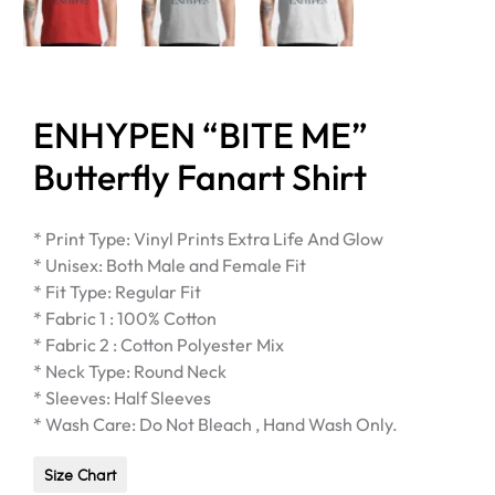
ENHYPEN “BITE ME”
Butterfly Fanart Shirt
* Print Type: Vinyl Prints Extra Life And Glow
* Unisex: Both Male and Female Fit
* Fit Type: Regular Fit
* Fabric 1 : 100% Cotton
* Fabric 2 : Cotton Polyester Mix
* Neck Type: Round Neck
* Sleeves: Half Sleeves
* Wash Care: Do Not Bleach , Hand Wash Only.
Size Chart