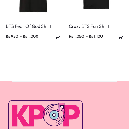
BTS Fear Of God Shirt
Crazy BTS Fan Shirt
Price
Price
–
–
Rs
950
Rs
1,000
Rs
1,050
Rs
1,100
range:
range:
Rs 950
Rs 1,050
through
through
Rs 1,000
Rs 1,100