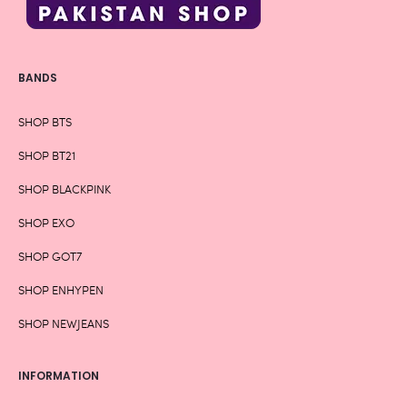
BANDS
SHOP BTS
SHOP BT21
SHOP BLACKPINK
SHOP EXO
SHOP GOT7
SHOP ENHYPEN
SHOP NEWJEANS
INFORMATION