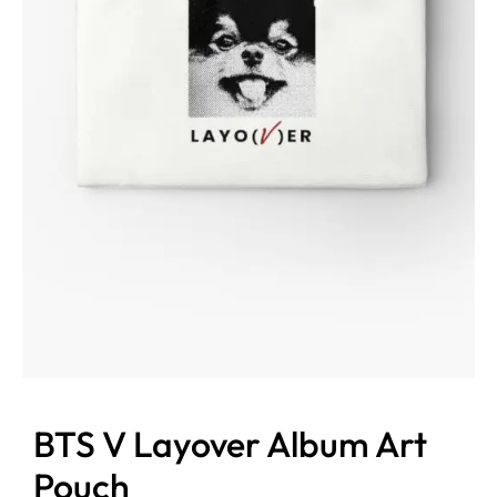
BTS V Layover Album Art
Pouch