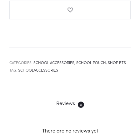
quantity
CATEGORIES:
SCHOOL ACCESSORIES
,
SCHOOL POUCH
,
SHOP BTS
TAG:
SCHOOLACCESSORIES
Reviews
0
There are no reviews yet