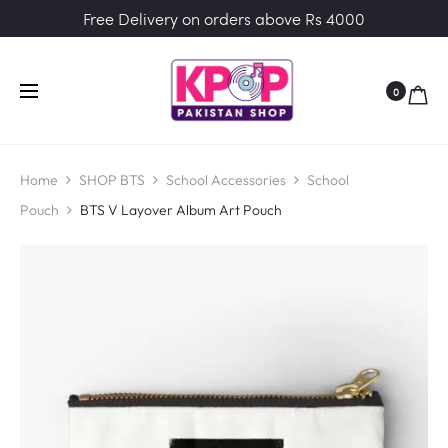
Free Delivery on orders above Rs 4000
0
Home
SHOP BTS
School Accessories
School
Pouch
BTS V Layover Album Art Pouch