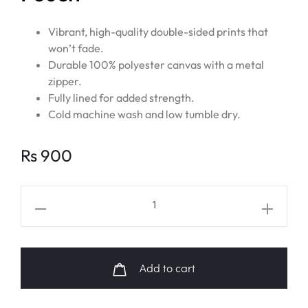
Vibrant, high-quality double-sided prints that
won’t fade.
Durable 100% polyester canvas with a metal
zipper.
Fully lined for added strength.
Cold machine wash and low tumble dry.
Rs
900
BTS
V
Layover
Album
Add to cart
Art
Pouch