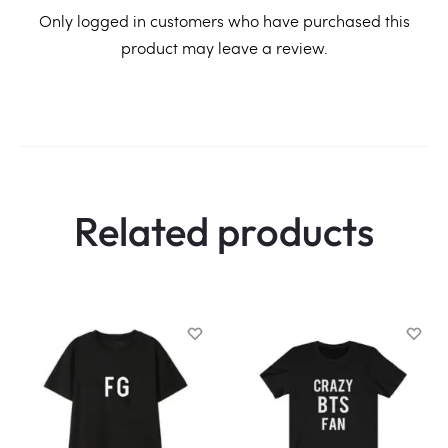
R
Only logged in customers who have purchased this
product may leave a review.
e
v
i
e
w
Related products
s