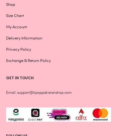
Shop
Size Chart
My Account
Delivery Information
Privacy Policy
Exchange & Return Policy
GET IN TOUCH
Email: support@kpoppakistanshop.com
FOLLOW US