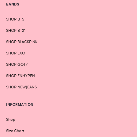
BANDS
SHOP BTS
SHOP BT21
SHOP BLACKPINK
SHOP EXO
SHOP GOT7
SHOP ENHYPEN
SHOP NEWJEANS
INFORMATION
Shop
Size Chart