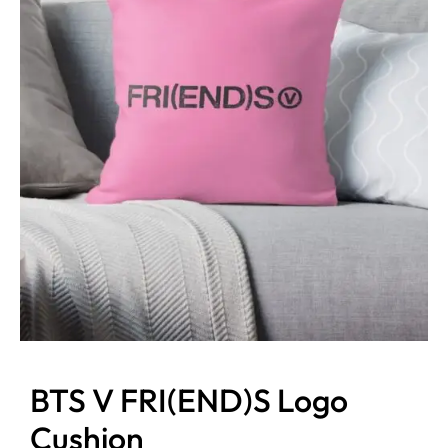
BTS V FRI(END)S Logo
Cushion