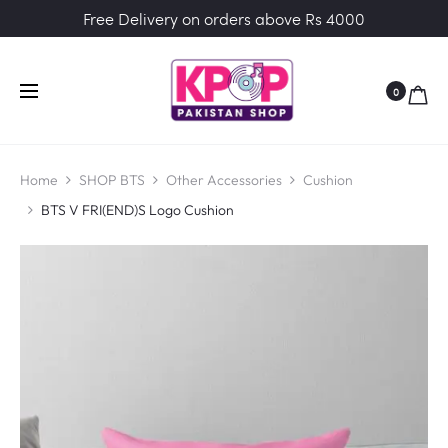
Free Delivery on orders above Rs 4000
0
Home
SHOP BTS
Other Accessories
Cushion
BTS V FRI(END)S Logo Cushion