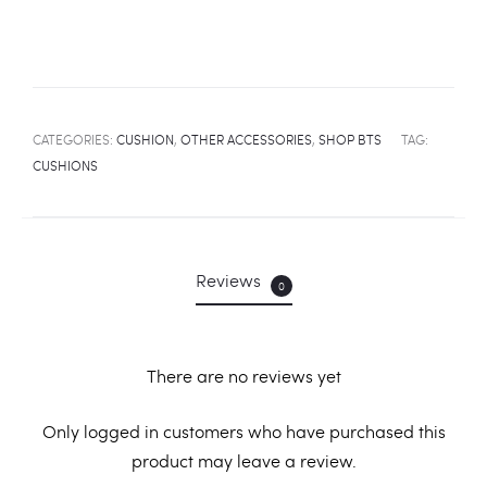
CATEGORIES:
CUSHION
,
OTHER ACCESSORIES
,
SHOP BTS
TAG:
CUSHIONS
Reviews
0
There are no reviews yet
R
Only logged in customers who have purchased this
product may leave a review.
e