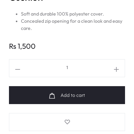
Soft and durable 100% polyester cover.
Concealed zip opening for a clean look and easy
care.
Rs
1,500
BTS
V
FRI(END)S
Logo
Add to cart
Cushion
quantity