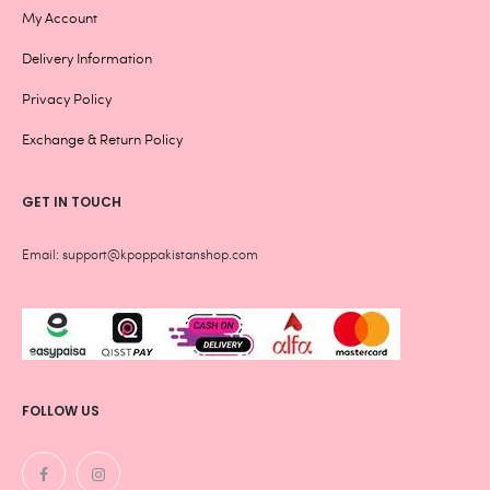
My Account
Delivery Information
Privacy Policy
Exchange & Return Policy
GET IN TOUCH
Email: support@kpoppakistanshop.com
FOLLOW US