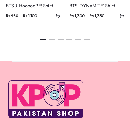
BTS J-HoooooPE! Shirt
BTS ‘DYNAMITE’ Shirt
Price
Price
–
–
Rs
950
Rs
1,100
Rs
1,300
Rs
1,350
range:
range:
Rs 950
Rs 1,300
through
through
Rs 1,100
Rs 1,350