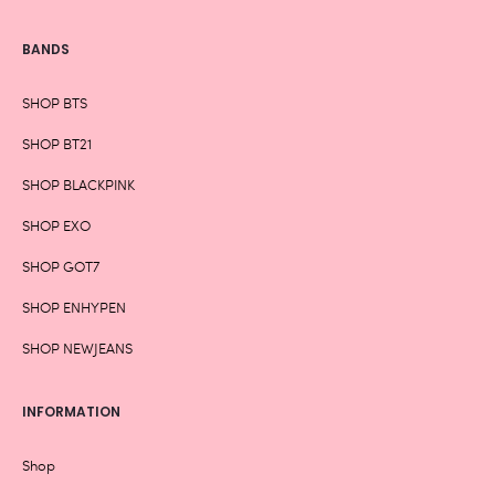
BANDS
SHOP BTS
SHOP BT21
SHOP BLACKPINK
SHOP EXO
SHOP GOT7
SHOP ENHYPEN
SHOP NEWJEANS
INFORMATION
Shop