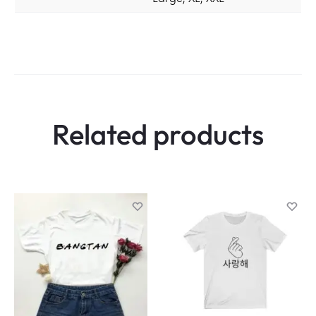
Related products