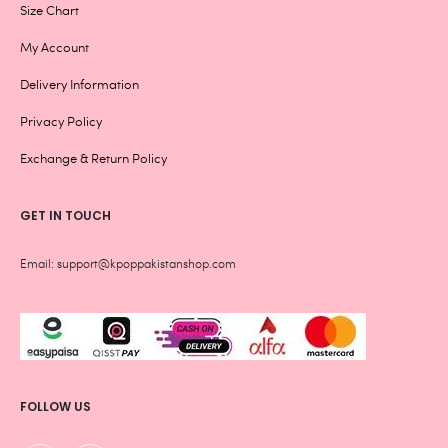
Size Chart
My Account
Delivery Information
Privacy Policy
Exchange & Return Policy
GET IN TOUCH
Email: support@kpoppakistanshop.com
FOLLOW US