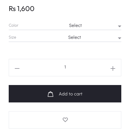
Rs
1,600
Color
Size
BTS
JIN
“THE
ASTRONAUT”
Add to cart
Fanart
Sweatshirt
quantity