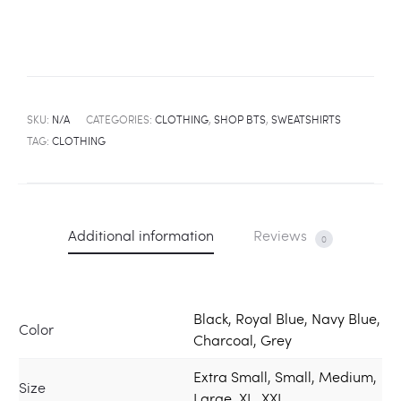
SKU:
N/A
CATEGORIES:
CLOTHING
,
SHOP BTS
,
SWEATSHIRTS
TAG:
CLOTHING
Additional information
Reviews
0
Black, Royal Blue, Navy Blue,
Color
Charcoal, Grey
Extra Small, Small, Medium,
Size
Large, XL, XXL