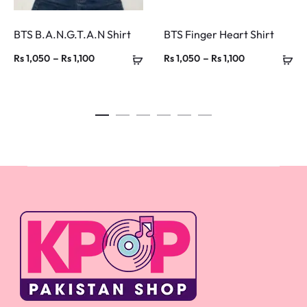
BTS B.A.N.G.T.A.N Shirt
BTS Finger Heart Shirt
Price
Price
–
–
Rs
1,050
Rs
1,100
Rs
1,050
Rs
1,100
range:
range:
Rs 1,050
Rs 1,050
through
through
Rs 1,100
Rs 1,100