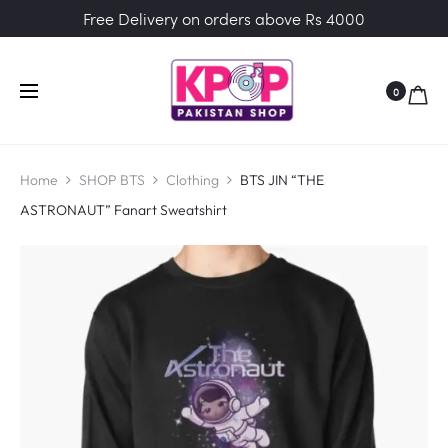
Free Delivery on orders above Rs 4000
0
Home
SHOP BTS
Clothing
BTS JIN “THE
ASTRONAUT” Fanart Sweatshirt