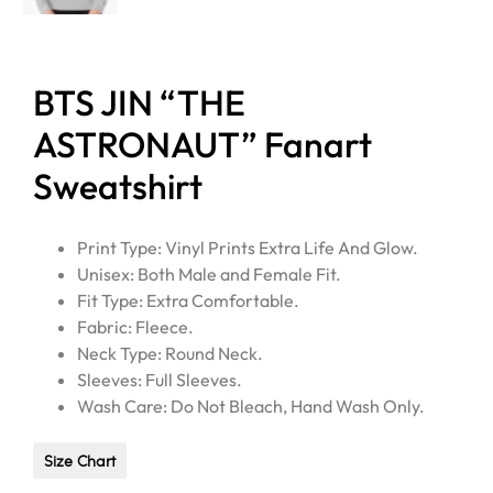
BTS JIN “THE
ASTRONAUT” Fanart
Sweatshirt
Print Type: Vinyl Prints Extra Life And Glow.
Unisex: Both Male and Female Fit.
Fit Type: Extra Comfortable.
Fabric: Fleece.
Neck Type: Round Neck.
Sleeves: Full Sleeves.
Wash Care: Do Not Bleach, Hand Wash Only.
Size Chart