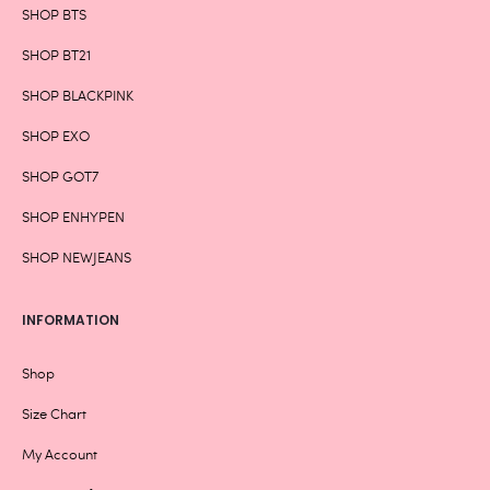
SHOP BTS
SHOP BT21
SHOP BLACKPINK
SHOP EXO
SHOP GOT7
SHOP ENHYPEN
SHOP NEWJEANS
INFORMATION
Shop
Size Chart
My Account