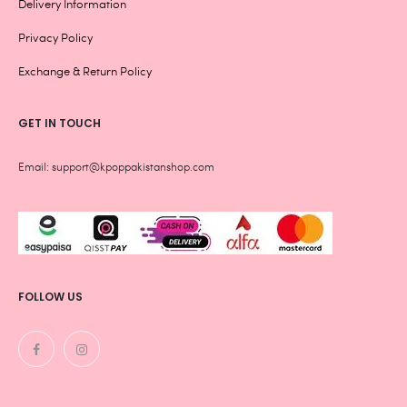
Delivery Information
Privacy Policy
Exchange & Return Policy
GET IN TOUCH
Email: support@kpoppakistanshop.com
FOLLOW US