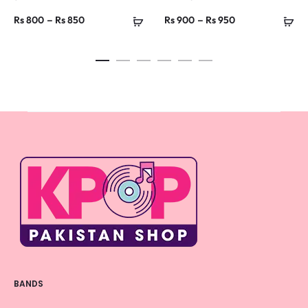
Price
Price
–
–
Rs
800
Rs
850
Rs
900
Rs
950
range:
range:
Rs 800
Rs 900
through
through
Rs 850
Rs 950
BANDS