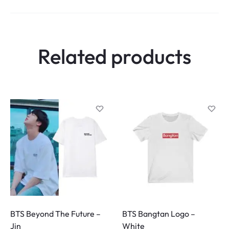
Related products
BTS Beyond The Future –
BTS Bangtan Logo –
Jin
White