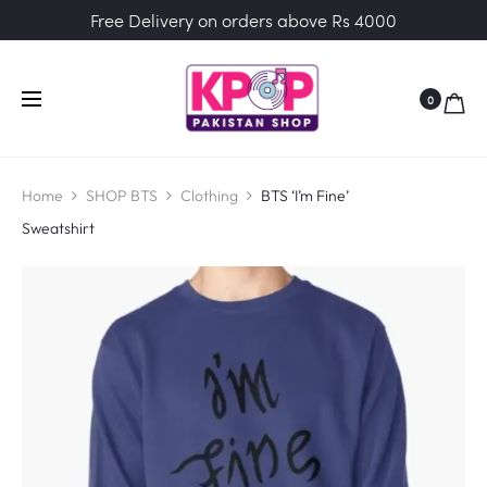
Free Delivery on orders above Rs 4000
0
Home
SHOP BTS
Clothing
BTS ‘I’m Fine’
Sweatshirt