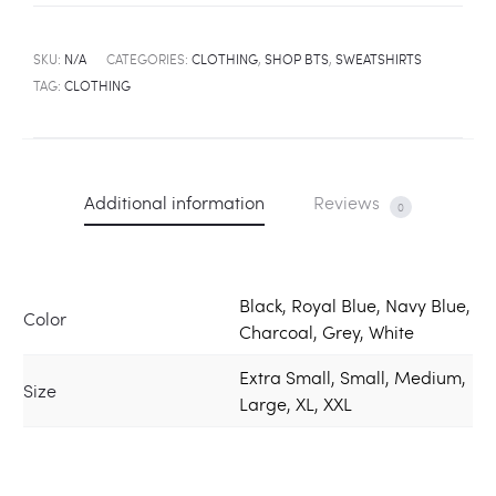
SKU:
N/A
CATEGORIES:
CLOTHING
,
SHOP BTS
,
SWEATSHIRTS
TAG:
CLOTHING
Additional information
Reviews
0
Black, Royal Blue, Navy Blue,
Color
Charcoal, Grey, White
Extra Small, Small, Medium,
Size
Large, XL, XXL