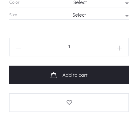
Color
Size
BTS
'I'm
Fine'
Sweatshirt
Add to cart
quantity