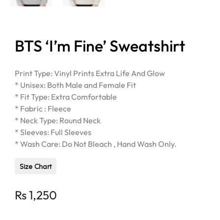
BTS ‘I’m Fine’ Sweatshirt
Print Type: Vinyl Prints Extra Life And Glow
* Unisex: Both Male and Female Fit
* Fit Type: Extra Comfortable
* Fabric : Fleece
* Neck Type: Round Neck
* Sleeves: Full Sleeves
* Wash Care: Do Not Bleach , Hand Wash Only.
Size Chart
Rs
1,250