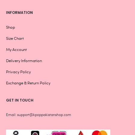
INFORMATION
Shop
Size Chart
My Account
Delivery Information
Privacy Policy
Exchange & Return Policy
GET IN TOUCH
Email: support@kpoppakistanshop.com