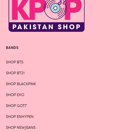
BANDS
SHOP BTS
SHOP BT21
SHOP BLACKPINK
SHOP EXO
SHOP GOT7
SHOP ENHYPEN
SHOP NEWJEANS