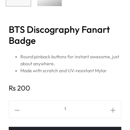
BTS Discography Fanart
Badge
Round pinback buttons for instant awesome, just
about anywhere.
Made with scratch and UV-resistant Mylar
Rs
200
BTS
Discography
Fanart