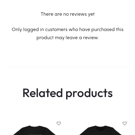
There are no reviews yet
R
Only logged in customers who have purchased this
product may leave a review.
e
v
i
e
w
Related products
s