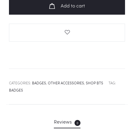
Badge
Add to cart
quantity
CATEGORIES:
BADGES
,
OTHER ACCESSORIES
,
SHOP BTS
TAG:
BADGES
Reviews
0