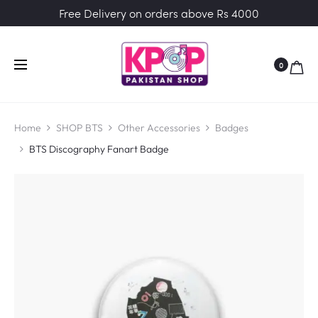
Free Delivery on orders above Rs 4000
0
Home
SHOP BTS
Other Accessories
Badges
BTS Discography Fanart Badge