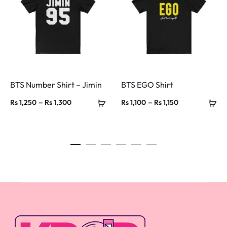
BTS Number Shirt – Jimin
BTS EGO Shirt
Price
Price
–
–
Rs
1,250
Rs
1,300
Rs
1,100
Rs
1,150
range:
range:
Rs 1,250
Rs 1,100
through
through
Rs 1,300
Rs 1,150