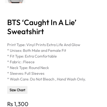
BTS ‘Caught In A Lie’
Sweatshirt
Print Type: Vinyl Prints Extra Life And Glow
* Unisex: Both Male and Female Fit
* Fit Type: Extra Comfortable
* Fabric : Fleece
* Neck Type: Round Neck
* Sleeves: Full Sleeves
* Wash Care: Do Not Bleach , Hand Wash Only.
Size Chart
Rs
1,300