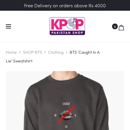
Free Delivery on orders above Rs 4000
0
Home
SHOP BTS
Clothing
BTS ‘Caught In A
Lie’ Sweatshirt