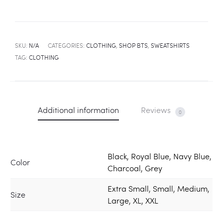
SKU:
N/A
CATEGORIES:
CLOTHING
,
SHOP BTS
,
SWEATSHIRTS
TAG:
CLOTHING
Additional information
Reviews
0
Black, Royal Blue, Navy Blue,
Color
Charcoal, Grey
Extra Small, Small, Medium,
Size
Large, XL, XXL