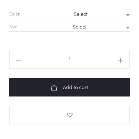
Color
Size
BTS
'Caught
In
A
Add to cart
Lie'
Sweatshirt
quantity