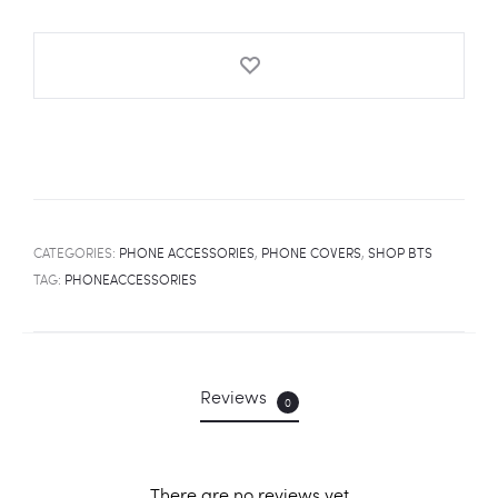
Cover
quantity
CATEGORIES:
PHONE ACCESSORIES
,
PHONE COVERS
,
SHOP BTS
TAG:
PHONEACCESSORIES
Reviews
0
There are no reviews yet