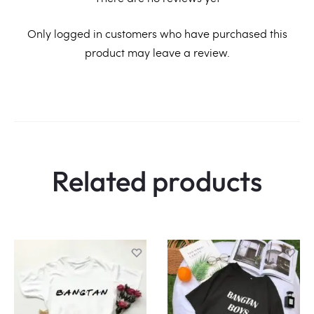
R
Only logged in customers who have purchased this
product may leave a review.
e
v
i
e
w
Related products
s