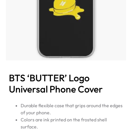
BTS ‘BUTTER’ Logo
Universal Phone Cover
Durable flexible case that grips around the edges
of your phone.
Colors are ink printed on the frosted shell
surface.