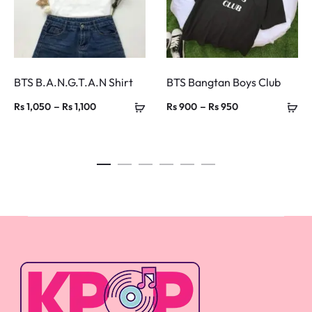
BTS B.A.N.G.T.A.N Shirt
BTS Bangtan Boys Club
Price
Price
–
–
Rs
1,050
Rs
1,100
Rs
900
Rs
950
range:
range:
Rs 1,050
Rs 900
through
through
Rs 1,100
Rs 950