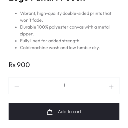
Vibrant, high-quality double-sided prints that
won’t fade.
Durable 100% polyester canvas with a metal
zipper.
Fully lined for added strength.
Cold machine wash and low tumble dry.
Rs
900
BTS
Bangtan
Sonyeondan
Logo
Add to cart
Fanart
Pouch