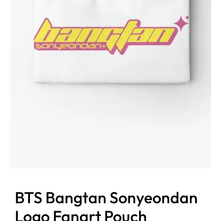
BTS Bangtan Sonyeondan
Logo Fanart Pouch