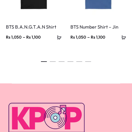
BTS B.A.N.G.T.A.N Shirt
BTS Number Shirt – Jin
Price
Price
–
–
Rs
1,050
Rs
1,100
Rs
1,050
Rs
1,100
range:
range:
Rs 1,050
Rs 1,050
through
through
Rs 1,100
Rs 1,100