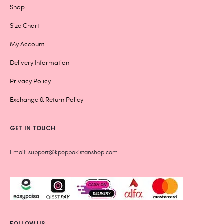
Shop
Size Chart
My Account
Delivery Information
Privacy Policy
Exchange & Return Policy
GET IN TOUCH
Email: support@kpoppakistanshop.com
FOLLOW US