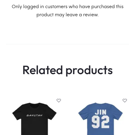
R
Only logged in customers who have purchased this
product may leave a review.
e
v
i
e
w
Related products
s