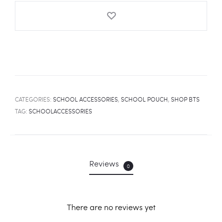
quantity
CATEGORIES:
SCHOOL ACCESSORIES
,
SCHOOL POUCH
,
SHOP BTS
TAG:
SCHOOLACCESSORIES
Reviews
0
There are no reviews yet