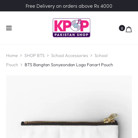
Free Delivery on orders above Rs 4000
0
Home
SHOP BTS
School Accessories
School
Pouch
BTS Bangtan Sonyeondan Logo Fanart Pouch