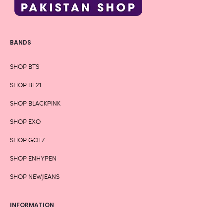
BANDS
SHOP BTS
SHOP BT21
SHOP BLACKPINK
SHOP EXO
SHOP GOT7
SHOP ENHYPEN
SHOP NEWJEANS
INFORMATION