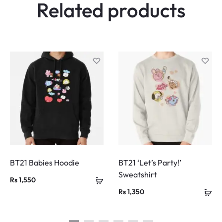
Related products
BT21 Babies Hoodie
BT21 ‘Let’s Party!’
Sweatshirt
Rs
1,550
Rs
1,350