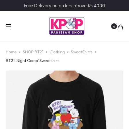
Free Delivery on orders above Rs 4000
0
Home
SHOP BT21
Clothing
SweatShirts
BT21 ‘Night Camp’ Sweatshirt