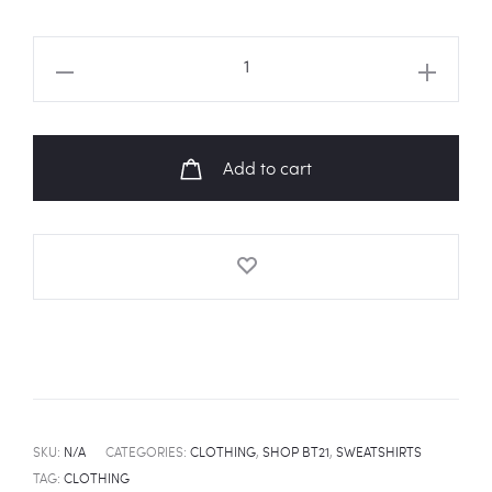
BT21
'Night
Camp'
Sweatshirt
Add to cart
quantity
SKU:
N/A
CATEGORIES:
CLOTHING
,
SHOP BT21
,
SWEATSHIRTS
TAG:
CLOTHING