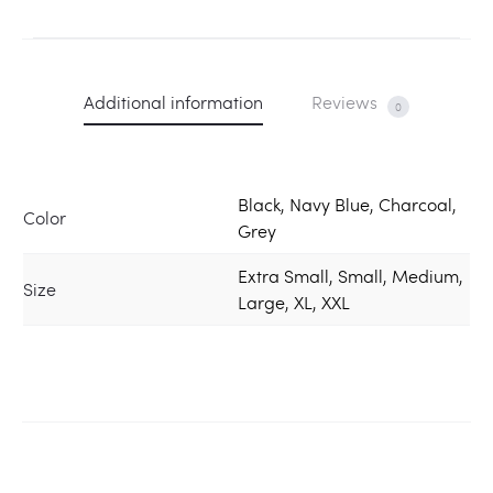
Additional information
Reviews
0
Black, Navy Blue, Charcoal,
Color
Grey
Extra Small, Small, Medium,
Size
Large, XL, XXL