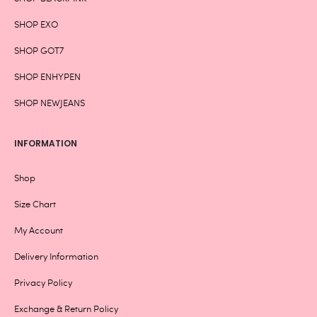
SHOP EXO
SHOP GOT7
SHOP ENHYPEN
SHOP NEWJEANS
INFORMATION
Shop
Size Chart
My Account
Delivery Information
Privacy Policy
Exchange & Return Policy