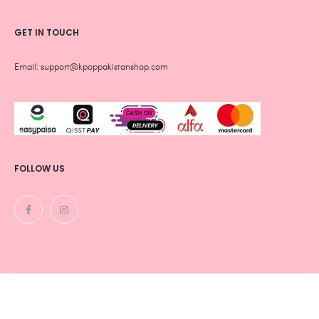
GET IN TOUCH
Email: support@kpoppakistanshop.com
FOLLOW US