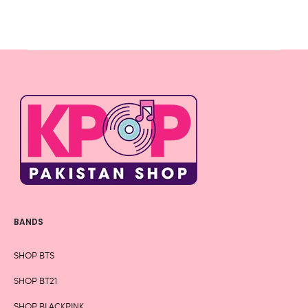
BANDS
SHOP BTS
SHOP BT21
SHOP BLACKPINK