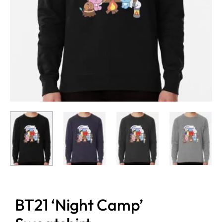
BT21 ‘Night Camp’