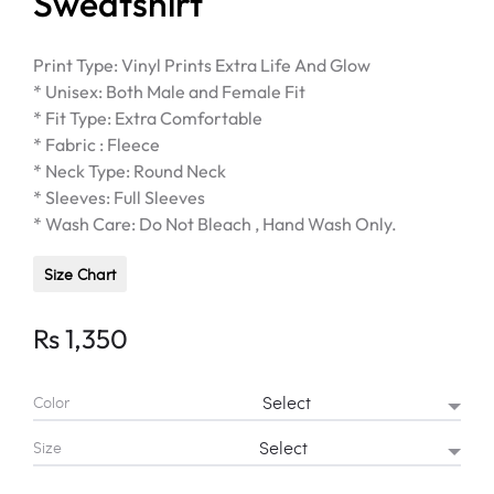
Sweatshirt
Print Type: Vinyl Prints Extra Life And Glow
* Unisex: Both Male and Female Fit
* Fit Type: Extra Comfortable
* Fabric : Fleece
* Neck Type: Round Neck
* Sleeves: Full Sleeves
* Wash Care: Do Not Bleach , Hand Wash Only.
Size Chart
Rs
1,350
Color
Size