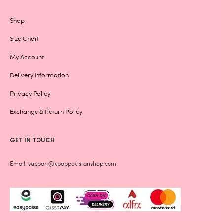
Shop
Size Chart
My Account
Delivery Information
Privacy Policy
Exchange & Return Policy
GET IN TOUCH
Email: support@kpoppakistanshop.com