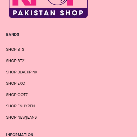
BANDS
SHOP BTS
SHOP BT21
SHOP BLACKPINK
SHOP EXO
SHOP GOT7
SHOP ENHYPEN
SHOP NEWJEANS
INFORMATION