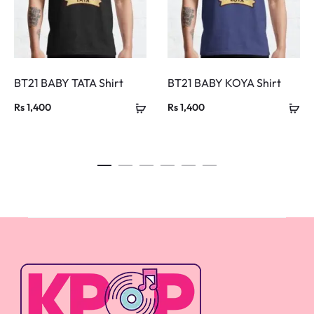
BT21 BABY TATA Shirt
BT21 BABY KOYA Shirt
Rs
1,400
Rs
1,400