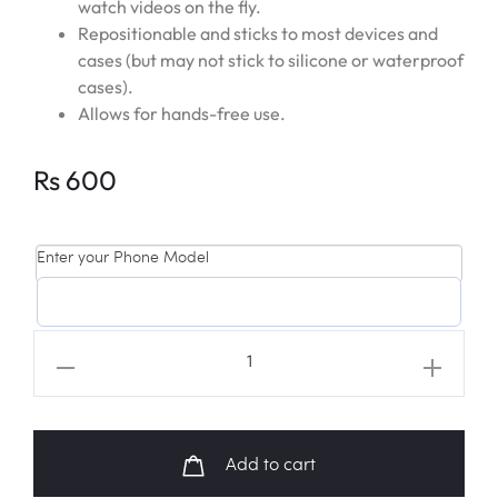
watch videos on the fly.
Repositionable and sticks to most devices and
cases (but may not stick to silicone or waterproof
cases).
Allows for hands-free use.
Rs
600
Enter your Phone Model
BT21
'MANG'
Starry
Night
Add to cart
Popsocket