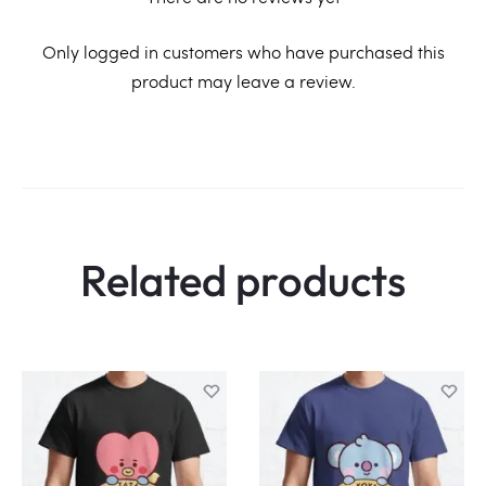
R
Only logged in customers who have purchased this
product may leave a review.
e
v
i
e
w
Related products
s