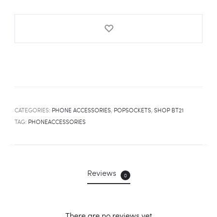
quantity
CATEGORIES:
PHONE ACCESSORIES
,
POPSOCKETS
,
SHOP BT21
TAG:
PHONEACCESSORIES
Reviews
0
There are no reviews yet