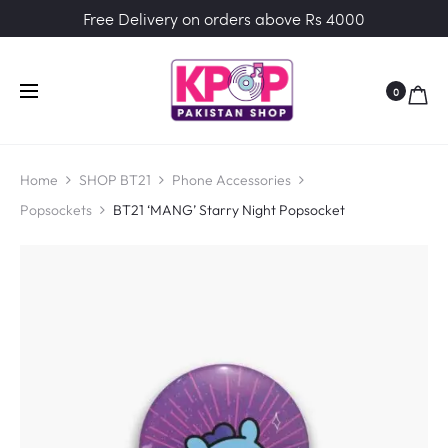
Free Delivery on orders above Rs 4000
0
Home
SHOP BT21
Phone Accessories
Popsockets
BT21 ‘MANG’ Starry Night Popsocket