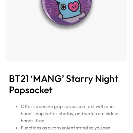
BT21 ‘MANG’ Starry Night
Popsocket
Offers a secure grip so you can text with one
hand, snap better photos, and watch cat videos
hands-free.
Functions as a convenient stand so you can