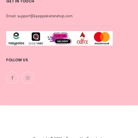
GET IN TOUCH
Email: support@kpoppakistanshop.com
FOLLOW US