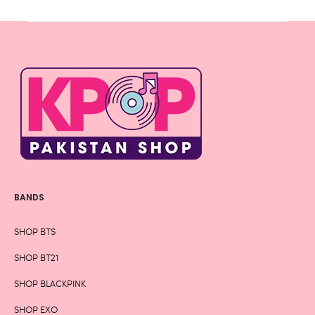
BANDS
SHOP BTS
SHOP BT21
SHOP BLACKPINK
SHOP EXO