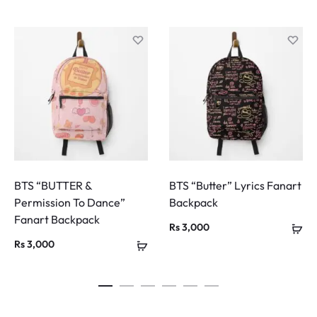
BTS “BUTTER &
BTS “Butter” Lyrics Fanart
Permission To Dance”
Backpack
Fanart Backpack
Rs
3,000
Rs
3,000