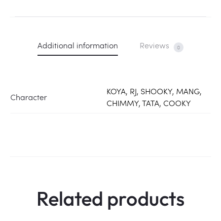
Additional information
Reviews
0
KOYA, RJ, SHOOKY, MANG,
Character
CHIMMY, TATA, COOKY
Related products