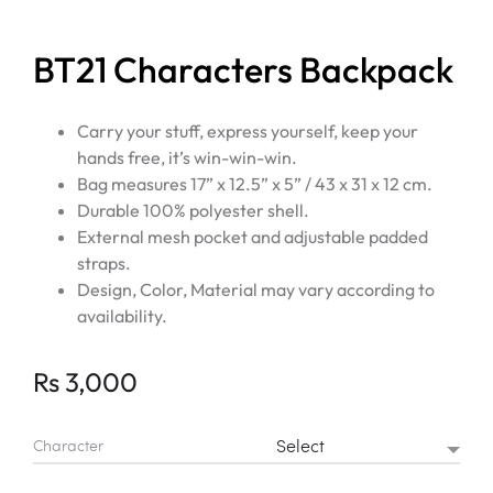
BT21 Characters Backpack
Carry your stuff, express yourself, keep your
hands free, it’s win-win-win.
Bag measures 17” x 12.5” x 5” / 43 x 31 x 12 cm.
Durable 100% polyester shell.
External mesh pocket and adjustable padded
straps.
Design, Color, Material may vary according to
availability.
Rs
3,000
Character