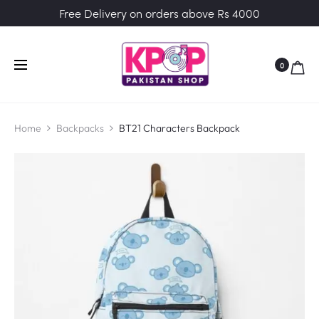
Free Delivery on orders above Rs 4000
0
Home
Backpacks
BT21 Characters Backpack