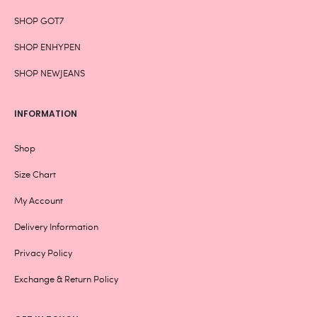
SHOP GOT7
SHOP ENHYPEN
SHOP NEWJEANS
INFORMATION
Shop
Size Chart
My Account
Delivery Information
Privacy Policy
Exchange & Return Policy