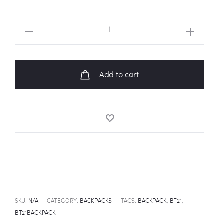
BT21
Characters
Backpack
quantity
Add to cart
SKU:
N/A
CATEGORY:
BACKPACKS
TAGS:
BACKPACK
,
BT21
,
BT21BACKPACK