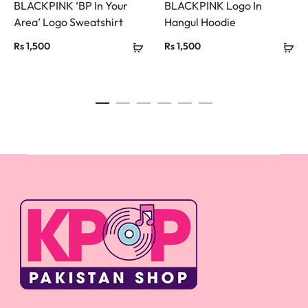
BLACKPINK ‘BP In Your
BLACKPINK Logo In
Area’ Logo Sweatshirt
Hangul Hoodie
Rs
1,500
Rs
1,500