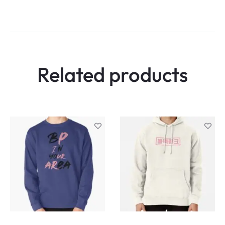
Related products