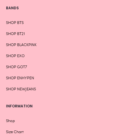
BANDS
SHOP BTS
SHOP BT21
SHOP BLACKPINK
SHOP EXO
SHOP GOT7
SHOP ENHYPEN
SHOP NEWJEANS
INFORMATION
Shop
Size Chart