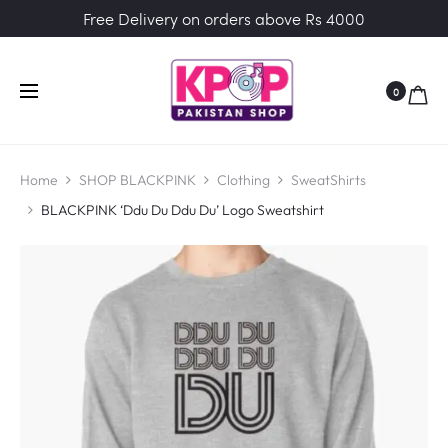
Free Delivery on orders above Rs 4000
0
Home
SHOP BLACKPINK
Clothing
SweatShirts
BLACKPINK ‘Ddu Du Ddu Du’ Logo Sweatshirt