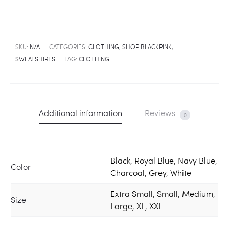
SKU:
N/A
CATEGORIES:
CLOTHING
,
SHOP BLACKPINK
,
SWEATSHIRTS
TAG:
CLOTHING
Additional information
Reviews
0
Black, Royal Blue, Navy Blue,
Color
Charcoal, Grey, White
Extra Small, Small, Medium,
Size
Large, XL, XXL