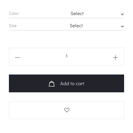
Color
Size
BLACKPINK
'Ddu
Du
Ddu
Add to cart
Du'
Logo
Sweatshirt
quantity