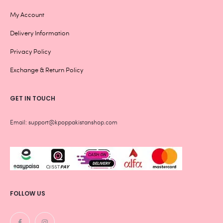
My Account
Delivery Information
Privacy Policy
Exchange & Return Policy
GET IN TOUCH
Email: support@kpoppakistanshop.com
FOLLOW US