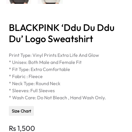
BLACKPINK ‘Ddu Du Ddu
Du’ Logo Sweatshirt
Print Type: Vinyl Prints Extra Life And Glow
* Unisex: Both Male and Female Fit
* Fit Type: Extra Comfortable
* Fabric : Fleece
* Neck Type: Round Neck
* Sleeves: Full Sleeves
* Wash Care: Do Not Bleach , Hand Wash Only.
Size Chart
Rs
1,500