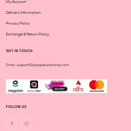
My Account
Delivery Information
Privacy Policy
Exchange & Return Policy
GET IN TOUCH
Email: support@kpoppakistanshop.com
FOLLOW US