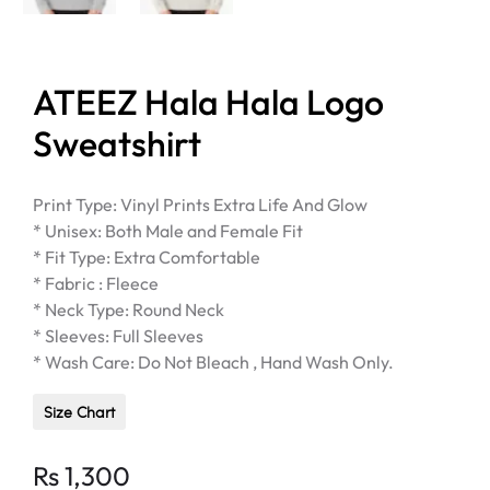
ATEEZ Hala Hala Logo
Sweatshirt
Print Type: Vinyl Prints Extra Life And Glow
* Unisex: Both Male and Female Fit
* Fit Type: Extra Comfortable
* Fabric : Fleece
* Neck Type: Round Neck
* Sleeves: Full Sleeves
* Wash Care: Do Not Bleach , Hand Wash Only.
Size Chart
Rs
1,300