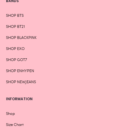
BANDS
SHOP BTS
SHOP BT21
SHOP BLACKPINK
SHOP EXO
SHOP GOT7
SHOP ENHYPEN
SHOP NEWJEANS
INFORMATION
Shop
Size Chart