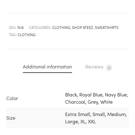
SKU:
N/A
CATEGORIES:
CLOTHING
,
SHOP ATEEZ
,
SWEATSHIRTS
TAG:
CLOTHING
Additional information
Reviews
0
Black, Royal Blue, Navy Blue,
Color
Charcoal, Grey, White
Extra Small, Small, Medium,
Size
Large, XL, XXL