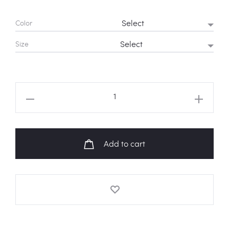
Color
Size
ATEEZ
Hala
Hala
Logo
Add to cart
Sweatshirt
quantity