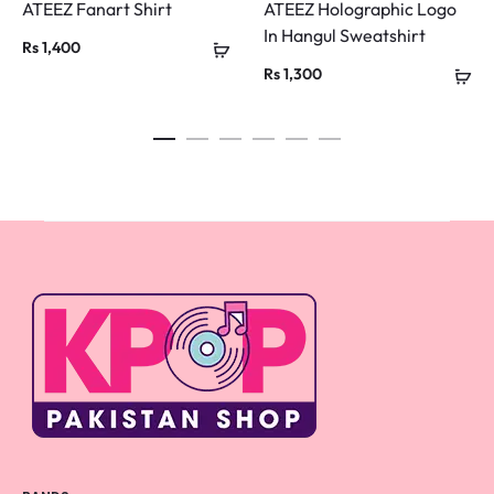
ATEEZ Fanart Shirt
ATEEZ Holographic Logo
In Hangul Sweatshirt
Rs
1,400
Rs
1,300