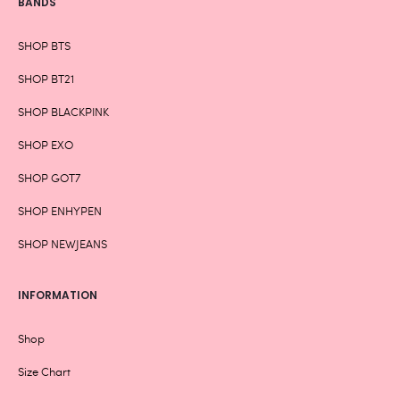
BANDS
SHOP BTS
SHOP BT21
SHOP BLACKPINK
SHOP EXO
SHOP GOT7
SHOP ENHYPEN
SHOP NEWJEANS
INFORMATION
Shop
Size Chart