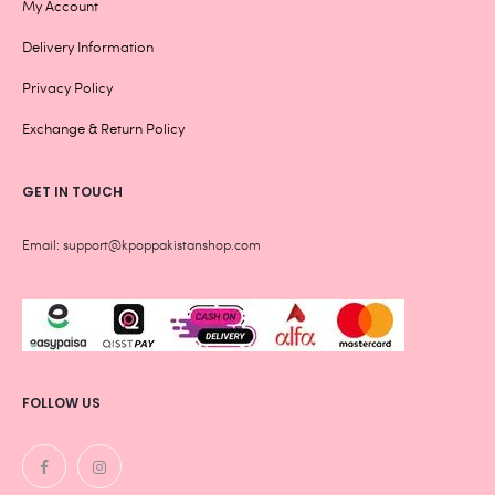
My Account
Delivery Information
Privacy Policy
Exchange & Return Policy
GET IN TOUCH
Email: support@kpoppakistanshop.com
FOLLOW US