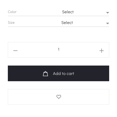
Color
Size
ATEEZ
'8
Makes
1
Add to cart
Team'
Sweatshirt
quantity