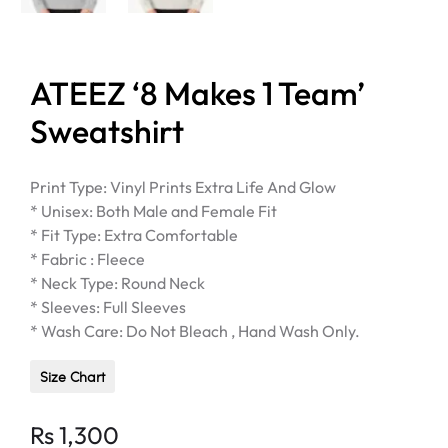
ATEEZ ‘8 Makes 1 Team’
Sweatshirt
Print Type: Vinyl Prints Extra Life And Glow
* Unisex: Both Male and Female Fit
* Fit Type: Extra Comfortable
* Fabric : Fleece
* Neck Type: Round Neck
* Sleeves: Full Sleeves
* Wash Care: Do Not Bleach , Hand Wash Only.
Size Chart
Rs
1,300