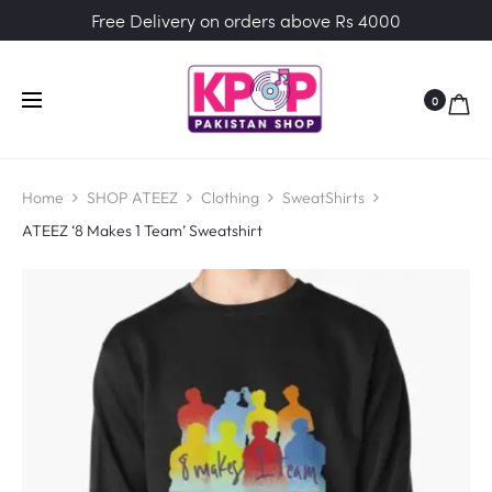
Free Delivery on orders above Rs 4000
0
Home
SHOP ATEEZ
Clothing
SweatShirts
ATEEZ ‘8 Makes 1 Team’ Sweatshirt