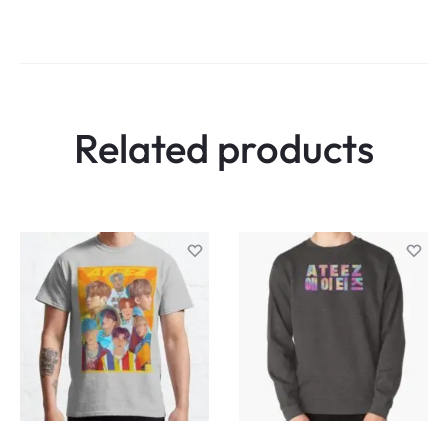
Related products