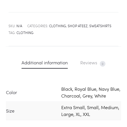
SKU:
N/A
CATEGORIES:
CLOTHING
,
SHOP ATEEZ
,
SWEATSHIRTS
TAG:
CLOTHING
Additional information
Reviews
0
Black, Royal Blue, Navy Blue,
Color
Charcoal, Grey, White
Extra Small, Small, Medium,
Size
Large, XL, XXL