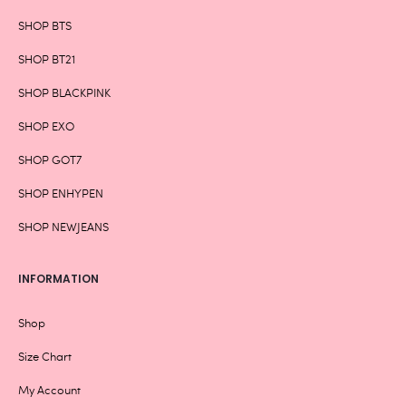
SHOP BTS
SHOP BT21
SHOP BLACKPINK
SHOP EXO
SHOP GOT7
SHOP ENHYPEN
SHOP NEWJEANS
INFORMATION
Shop
Size Chart
My Account