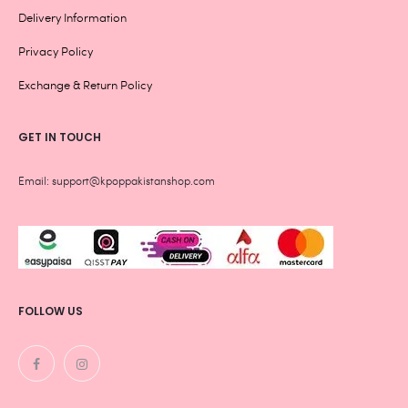
Delivery Information
Privacy Policy
Exchange & Return Policy
GET IN TOUCH
Email: support@kpoppakistanshop.com
FOLLOW US