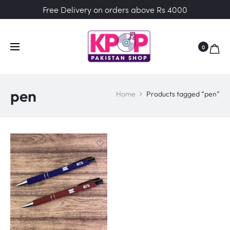
Free Delivery on orders above Rs 4000
0
pen
Home
Products tagged “pen”