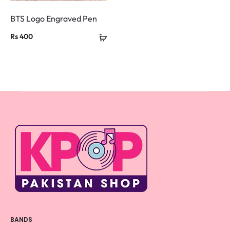
BTS Logo Engraved Pen
Rs
400
BANDS