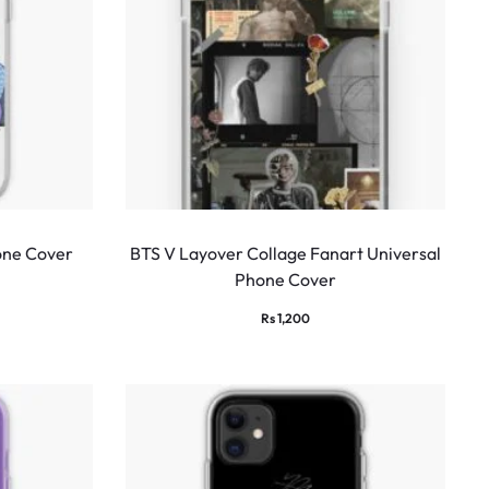
one Cover
BTS V Layover Collage Fanart Universal
Phone Cover
Rs
1,200