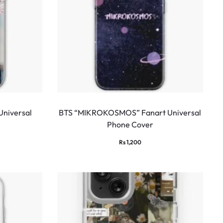
Universal
BTS “MIKROKOSMOS” Fanart Universal
Phone Cover
Rs
1,200