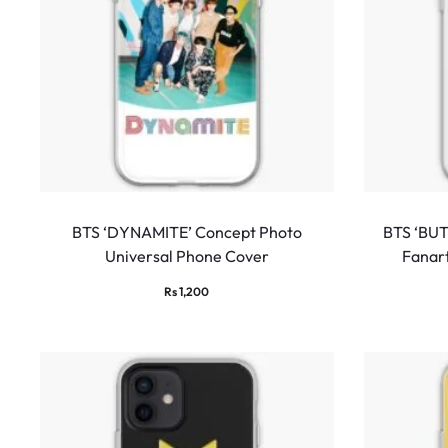
BTS ‘DYNAMITE’ Concept Photo
BTS ‘BUT
Universal Phone Cover
Fanar
Rs
1,200