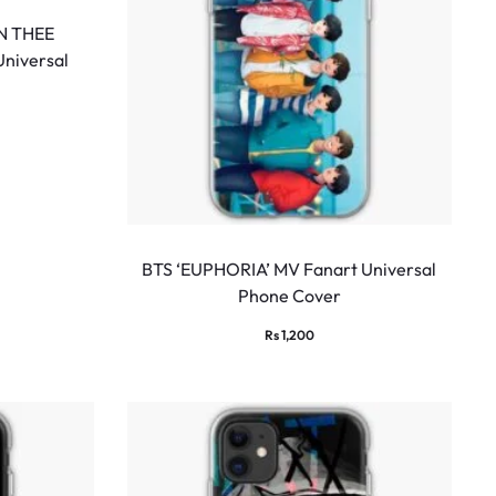
N THEE
Universal
BTS ‘EUPHORIA’ MV Fanart Universal
Phone Cover
Rs
1,200