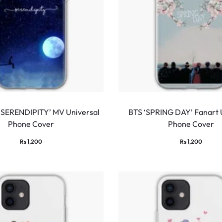
 ‘SERENDIPITY’ MV Universal
BTS ‘SPRING DAY’ Fanart 
Phone Cover
Phone Cover
Rs
1,200
Rs
1,200