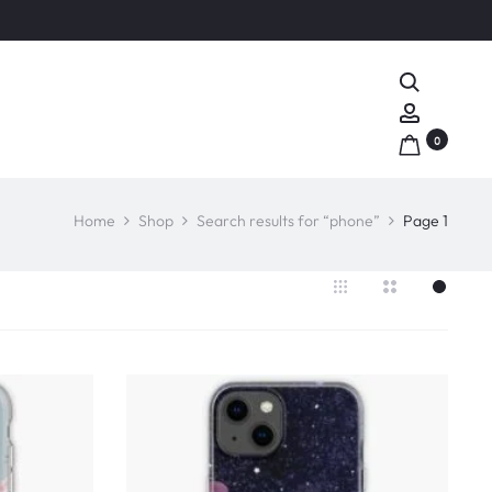
Search
Account
0
Home
Shop
Search results for “phone”
Page 1