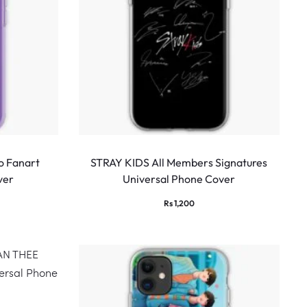
 Fanart
STRAY KIDS All Members Signatures
ver
Universal Phone Cover
Rs
1,200