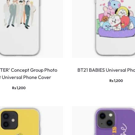
TER’ Concept Group Photo
BT21 BABIES Universal Ph
t Universal Phone Cover
Rs
1,200
Rs
1,200