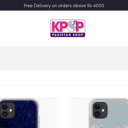
Free Delivery on orders above Rs 4000