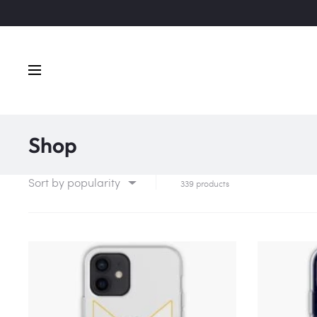
Shop
Sort by popularity
339 products