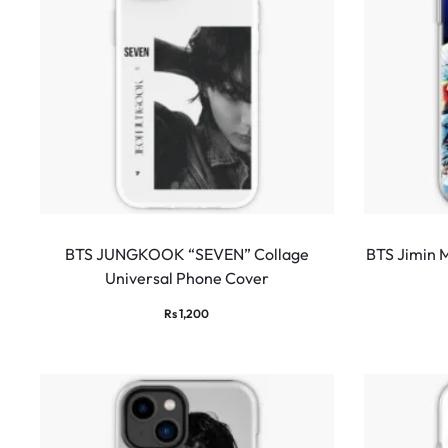
BTS JUNGKOOK “SEVEN” Collage
BTS Jimin 
Universal Phone Cover
Rs
1,200