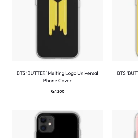
BTS ‘BUTTER’ Melting Logo Universal
BTS ‘BUTT
Phone Cover
Rs
1,200