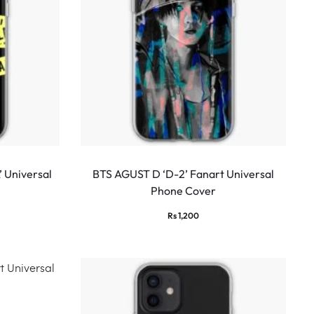
 Universal
BTS AGUST D ‘D-2’ Fanart Universal
Phone Cover
Rs
1,200