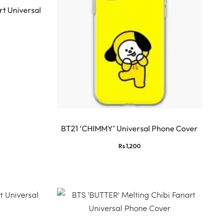
t Universal
BT21 ‘CHIMMY’ Universal Phone Cover
Rs
1,200