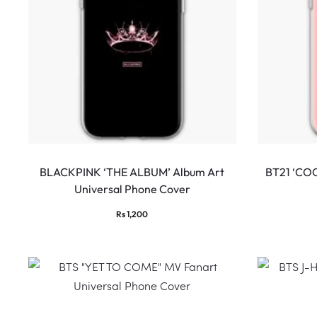
BLACKPINK ‘THE ALBUM’ Album Art
BT21 ‘COO
Universal Phone Cover
Rs
1,200