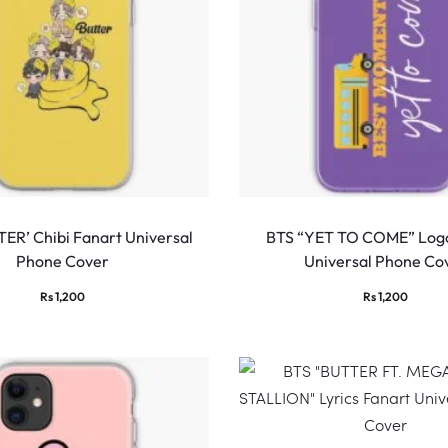
ER’ Chibi Fanart Universal
BTS “YET TO COME” Logo
Phone Cover
Universal Phone Co
Rs
1,200
Rs
1,200