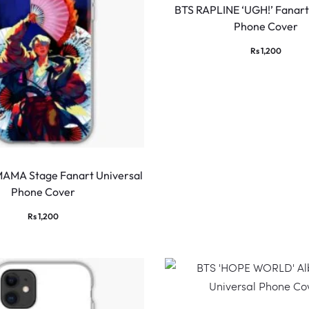
BTS RAPLINE ‘UGH!’ Fanart
Phone Cover
Rs
1,200
MAMA Stage Fanart Universal
Phone Cover
Rs
1,200