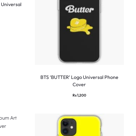
 Universal
BTS ‘BUTTER’ Logo Universal Phone
Cover
Rs
1,200