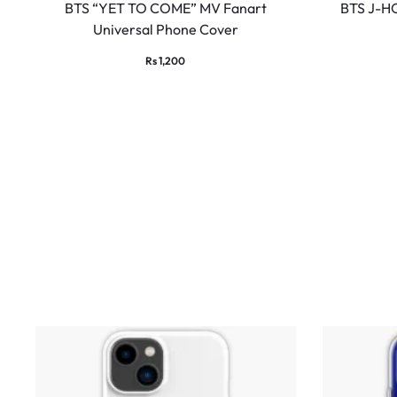
BTS “YET TO COME” MV Fanart
BTS J-HO
Universal Phone Cover
Rs
1,200