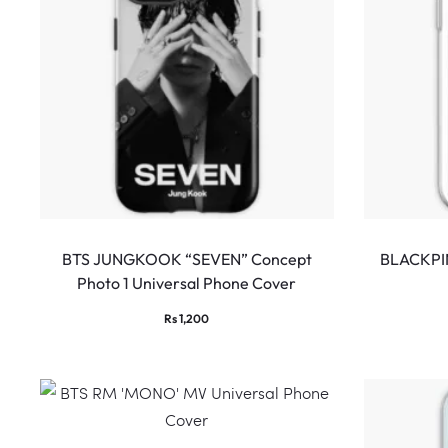
BTS JUNGKOOK “SEVEN” Concept
BLACKPIN
Photo 1 Universal Phone Cover
Rs
1,200