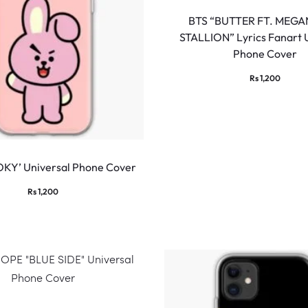
BTS “BUTTER FT. MEGA
STALLION” Lyrics Fanart 
Phone Cover
Rs
1,200
KY’ Universal Phone Cover
Rs
1,200