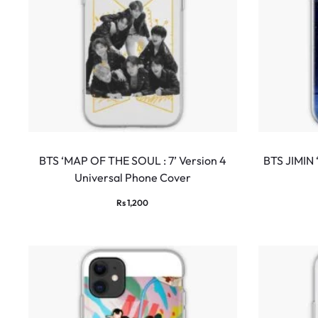
BTS ‘MAP OF THE SOUL : 7’ Version 4
BTS JIMIN
Universal Phone Cover
Rs
1,200