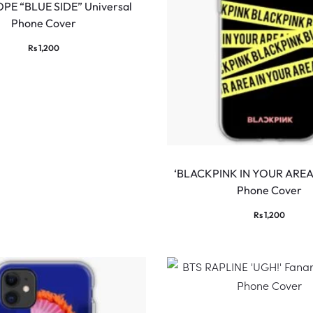
PE “BLUE SIDE” Universal
Phone Cover
Rs
1,200
‘BLACKPINK IN YOUR AREA’
Phone Cover
Rs
1,200