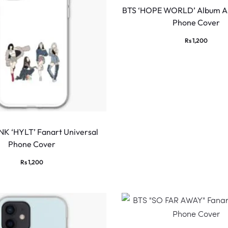
BTS ‘HOPE WORLD’ Album Ar
Phone Cover
Rs
1,200
K ‘HYLT’ Fanart Universal
Phone Cover
Rs
1,200