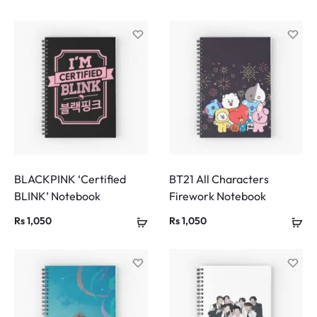
BLACKPINK ‘Certified
BT21 All Characters
BLINK’ Notebook
Firework Notebook
Rs
1,050
Rs
1,050