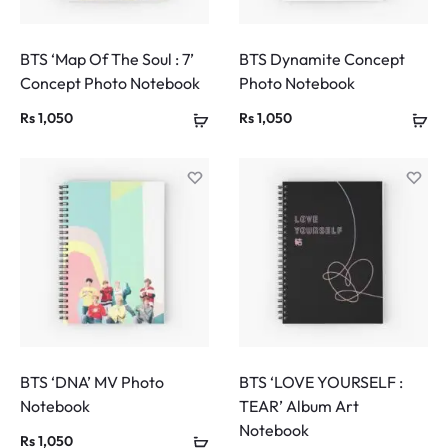
BTS ‘Map Of The Soul : 7’
BTS Dynamite Concept
Concept Photo Notebook
Photo Notebook
Rs
1,050
Rs
1,050
BTS ‘DNA’ MV Photo
BTS ‘LOVE YOURSELF :
Notebook
TEAR’ Album Art
Notebook
Rs
1,050