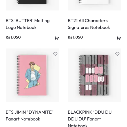
BTS ‘BUTTER’ Melting
BT21 All Characters
Logo Notebook
Signatures Notebook
Rs
1,050
Rs
1,050
BTS JIMIN “DYNAMITE”
BLACKPINK ‘DDU DU
Fanart Notebook
DDU DU’ Fanart
Notebook