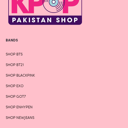
BANDS
SHOP BTS
SHOP BT21
SHOP BLACKPINK
SHOP EXO
SHOP GOT7
SHOP ENHYPEN
SHOP NEWJEANS