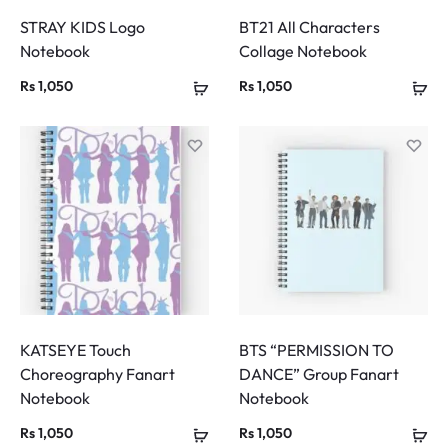
STRAY KIDS Logo
BT21 All Characters
Notebook
Collage Notebook
Rs
1,050
Rs
1,050
KATSEYE Touch
BTS “PERMISSION TO
Choreography Fanart
DANCE” Group Fanart
Notebook
Notebook
Rs
1,050
Rs
1,050