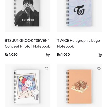
BTS JUNGKOOK “SEVEN”
TWICE Holographic Logo
Concept Photo 1 Notebook
Notebook
Rs
1,050
Rs
1,050