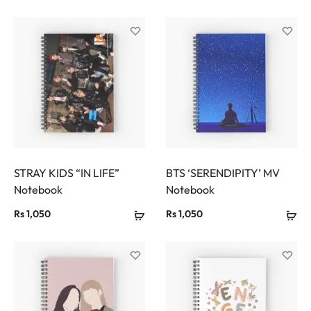
STRAY KIDS “IN LIFE”
BTS ‘SERENDIPITY’ MV
Notebook
Notebook
Rs
1,050
Rs
1,050