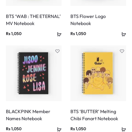
BTS ‘WAB : THE ETERNAL’
BTS Flower Logo
MV Notebook
Notebook
Rs
1,050
Rs
1,050
BLACKPINK Member
BTS ‘BUTTER’ Melting
Names Notebook
Chibi Fanart Notebook
Rs
1,050
Rs
1,050