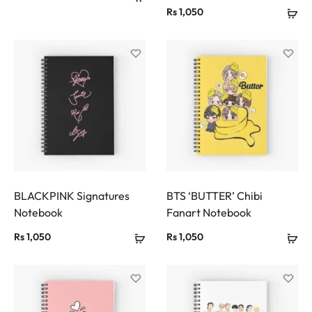
Rs
1,050
BLACKPINK Signatures
BTS ‘BUTTER’ Chibi
Notebook
Fanart Notebook
Rs
1,050
Rs
1,050