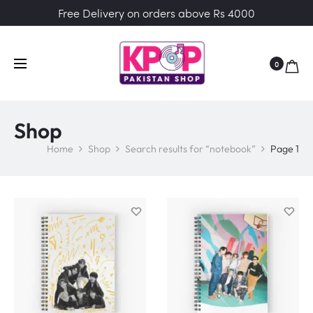
Free Delivery on orders above Rs 4000
0
Shop
Home
Shop
Search results for “notebook”
Page 1