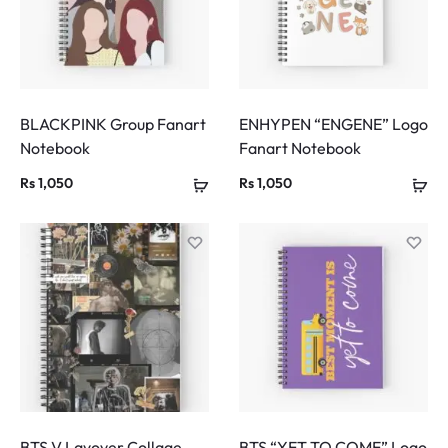
BLACKPINK Group Fanart
ENHYPEN “ENGENE” Logo
Notebook
Fanart Notebook
Rs
1,050
Rs
1,050
BTS V Layover Collage
BTS “YET TO COME” Logo