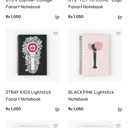
Fanart Notebook
Fanart Notebook
Rs
1,050
Rs
1,050
STRAY KIDS Lightstick
BLACKPINK Lightstick
Fanart Notebook
Notebook
Rs
1,050
Rs
1,050