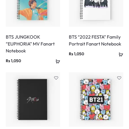
BTS JUNGKOOK
BTS “2022 FESTA” Family
“EUPHORIA” MV Fanart
Portrait Fanart Notebook
Notebook
Rs
1,050
Rs
1,050