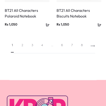
BT21 All Characters
BT21 All Characters
Polaroid Notebook
Biscuits Notebook
Rs
1,050
Rs
1,050
1
2
3
4
…
6
7
8