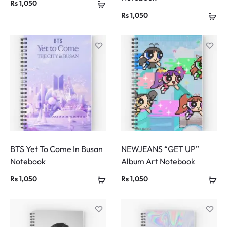
Rs
1,050
Rs
1,050
BTS Yet To Come In Busan
NEWJEANS “GET UP”
Notebook
Album Art Notebook
Rs
1,050
Rs
1,050