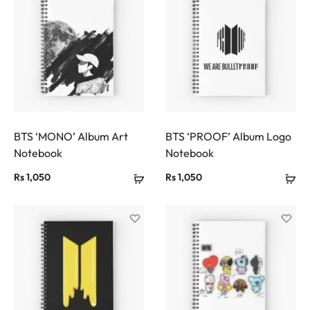
BTS ‘MONO’ Album Art
BTS ‘PROOF’ Album Logo
Notebook
Notebook
Rs
1,050
Rs
1,050