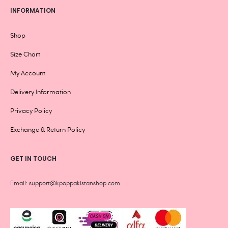
INFORMATION
Shop
Size Chart
My Account
Delivery Information
Privacy Policy
Exchange & Return Policy
GET IN TOUCH
Email: support@kpoppakistanshop.com