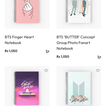
BTS Finger Heart
BTS ‘BUTTER’ Concept
Notebook
Group Photo Fanart
Notebook
Rs
1,050
Rs
1,050