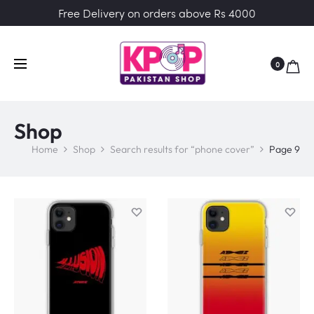
Free Delivery on orders above Rs 4000
0
Shop
Home
Shop
Search results for “phone cover”
Page 9