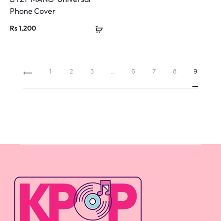
Phone Cover
Rs
1,200
1
2
3
…
6
7
8
9