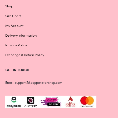
Shop
Size Chart
My Account
Delivery Information
Privacy Policy
Exchange & Return Policy
GET IN TOUCH
Email: support@kpoppakistanshop.com