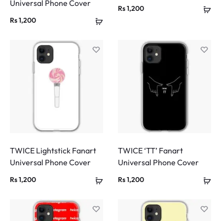
Universal Phone Cover
Rs
1,200
Rs
1,200
TWICE Lightstick Fanart
TWICE ‘TT’ Fanart
Universal Phone Cover
Universal Phone Cover
Rs
1,200
Rs
1,200