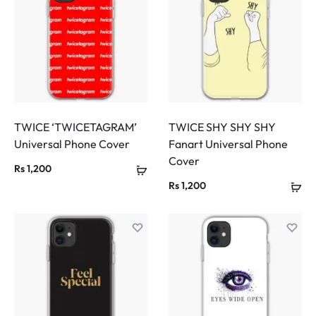
TWICE ‘TWICETAGRAM’
TWICE SHY SHY SHY
Universal Phone Cover
Fanart Universal Phone
Cover
Rs
1,200
Rs
1,200