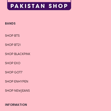
BANDS
SHOP BTS
SHOP BT21
SHOP BLACKPINK
SHOP EXO
SHOP GOT7
SHOP ENHYPEN
SHOP NEWJEANS
INFORMATION