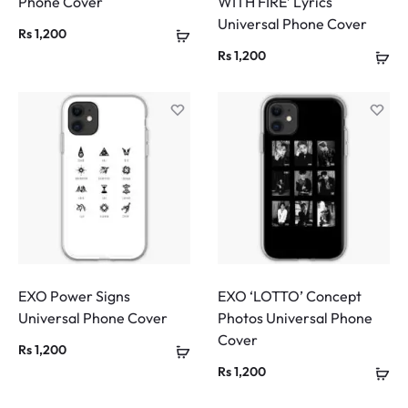
Phone Cover
WITH FIRE’ Lyrics
Universal Phone Cover
Rs
1,200
Rs
1,200
EXO Power Signs
EXO ‘LOTTO’ Concept
Universal Phone Cover
Photos Universal Phone
Cover
Rs
1,200
Rs
1,200