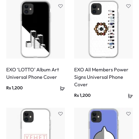
EXO ‘LOTTO’ Album Art
EXO All Members Power
Universal Phone Cover
Signs Universal Phone
Cover
Rs
1,200
Rs
1,200