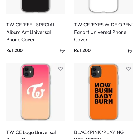
TWICE ‘FEEL SPECIAL’
TWICE ‘EYES WIDE OPEN’
Album Art Universal
Fanart Universal Phone
Phone Cover
Cover
Rs
1,200
Rs
1,200
TWICE Logo Universal
BLACKPINK ‘PLAYING