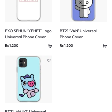
EXO SEHUN ‘YEHET’ Logo
BT21 ‘VAN’ Universal
Universal Phone Cover
Phone Cover
Rs
1,200
Rs
1,200
BT21 ‘MANG’ Universal