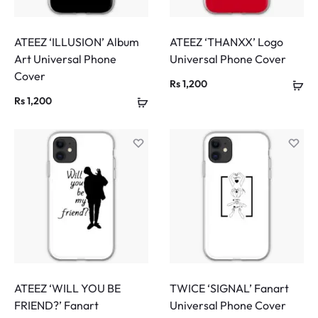
ATEEZ ‘ILLUSION’ Album
ATEEZ ‘THANXX’ Logo
Art Universal Phone
Universal Phone Cover
Cover
Rs
1,200
Rs
1,200
ATEEZ ‘WILL YOU BE
TWICE ‘SIGNAL’ Fanart
FRIEND?’ Fanart
Universal Phone Cover