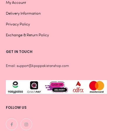
My Account
Delivery Information
Privacy Policy
Exchange & Return Policy
GET IN TOUCH
Email: support@kpoppakistanshop.com
FOLLOW US