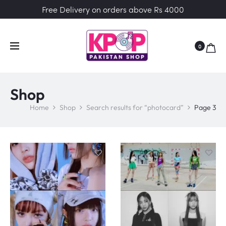
Free Delivery on orders above Rs 4000
0
Shop
Home
Shop
Search results for “photocard”
Page 3