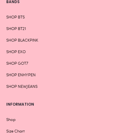
BANDS
SHOP BTS
SHOP BT21
SHOP BLACKPINK
SHOP EXO
SHOP GOT7
SHOP ENHYPEN
SHOP NEWJEANS
INFORMATION
Shop
Size Chart