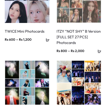
TWICE Mini Photocards
ITZY “NOT SHY” B Version
[FULL SET 27 PCS]
Price
–
Rs
600
Rs
1,200
Photocards
range:
Price
–
Rs
800
Rs
2,000
Rs 600
range:
through
Rs 800
Rs 1,200
through
Rs 2,000