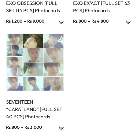
EXO OBSESSION [FULL
EXO EX’ACT [FULL SET 63
SET 114 PCS] Photocards
PCS] Photocards
Price
Price
–
–
Rs
1,200
Rs
9,000
Rs
800
Rs
4,800
range:
range:
Rs 1,200
Rs 800
through
through
Rs 9,000
Rs 4,800
SEVENTEEN
“CARATLAND” [FULL SET
40 PCS] Photocards
Price
–
Rs
800
Rs
3,000
range: