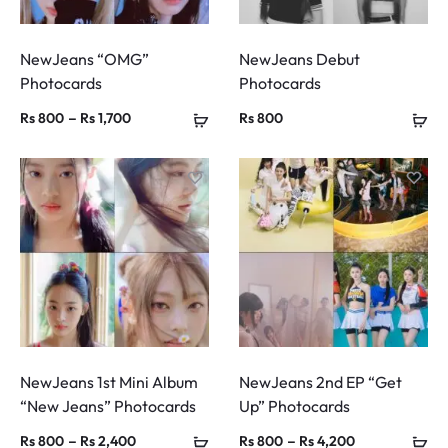
NewJeans “OMG”
NewJeans Debut
Photocards
Photocards
Price
–
Rs
800
Rs
1,700
Rs
800
range:
Rs 800
through
Rs 1,700
NewJeans 1st Mini Album
NewJeans 2nd EP “Get
“New Jeans” Photocards
Up” Photocards
Price
Price
–
–
Rs
800
Rs
2,400
Rs
800
Rs
4,200