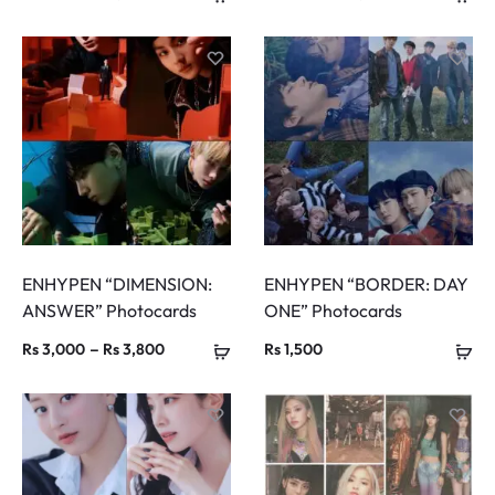
range:
range:
Rs 800
Rs 800
through
through
Rs 2,400
Rs 4,200
ENHYPEN “DIMENSION:
ENHYPEN “BORDER: DAY
ANSWER” Photocards
ONE” Photocards
Price
–
Rs
3,000
Rs
3,800
Rs
1,500
range:
Rs 3,000
through
Rs 3,800