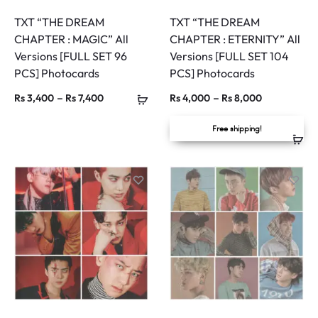
TXT “THE DREAM
TXT “THE DREAM
CHAPTER : MAGIC” All
CHAPTER : ETERNITY” All
Versions [FULL SET 96
Versions [FULL SET 104
PCS] Photocards
PCS] Photocards
Price
Price
–
–
Rs
3,400
Rs
7,400
Rs
4,000
Rs
8,000
range:
range:
Free shipping!
Rs 3,400
Rs 4,000
through
through
Rs 7,400
Rs 8,000