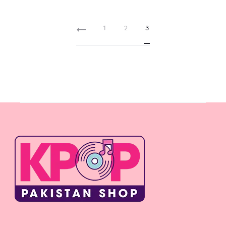
Rs 800
1
2
3
through
Rs 3,000